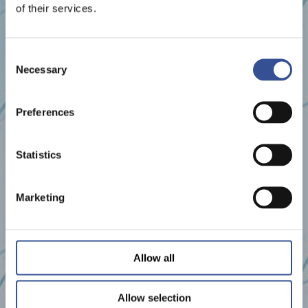
of their services.
Consent
Necessary
Selection
Preferences
Statistics
Marketing
Allow all
Allow selection