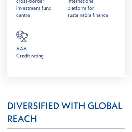
cross-border
international
investment fund
platform for
centre
sustainable finance
AAA
Credit rating
DIVERSIFIED WITH GLOBAL
REACH