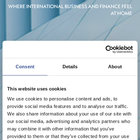
WHERE INTERNATIONAL BUSINESS AND FINANCE FEEL
AT HOME
Consent
Details
About
This website uses cookies
We use cookies to personalise content and ads, to
provide social media features and to analyse our traffic.
We also share information about your use of our site with
our social media, advertising and analytics partners who
may combine it with other information that you’ve
provided to them or that they’ve collected from your use