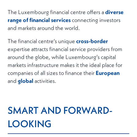
The Luxembourg financial centre offers a
diverse
range of financial services
connecting investors
and markets around the world.
The financial centre’s unique
cross-border
expertise attracts financial service providers from
around the globe, while Luxembourg’s capital
markets infrastructure makes it the ideal place for
companies of all sizes to finance their
European
and
global
activities.
SMART AND
FORWARD-
LOOKING