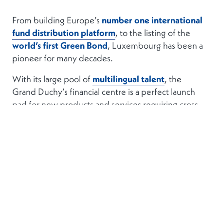
From building Europe’s
number one international
fund distribution platform
, to the listing of the
world’s first Green Bond
, Luxembourg has been a
pioneer for many decades.
With its large pool of
multilingual talent
, the
Grand Duchy’s financial centre is a perfect launch
pad for new products and services requiring cross-
border appeal.
STABLE AND SOLID
Luxembourg is
politically stable
, it has very
low
public debt
, and an economy with proven staying