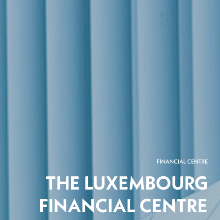
FINANCIAL CENTRE
THE LUXEMBOURG
FINANCIAL CENTRE