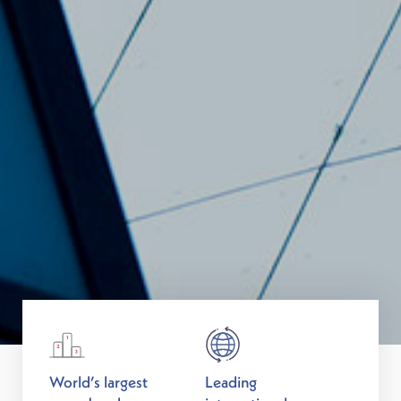
World’s largest
Leading