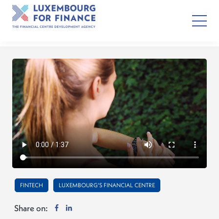
FINTECH
LUXEMBOURG’S FINANCIAL CENTRE
Share on: