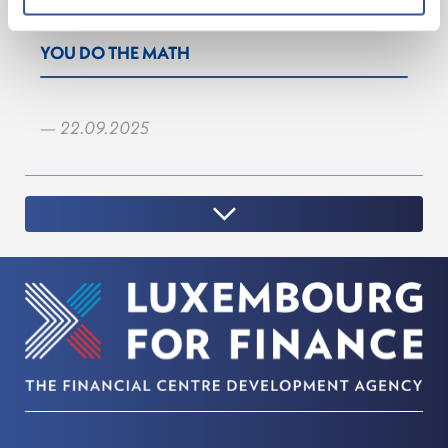
YOU DO THE MATH
— 22.09.2025