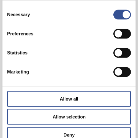
Consent
Necessary
Selection
Preferences
PROGRESS BEGINS WITH CHANGING YOUR
PERSPECTIVE
Statistics
— 06.03.2026
Marketing
Allow all
Allow selection
Deny