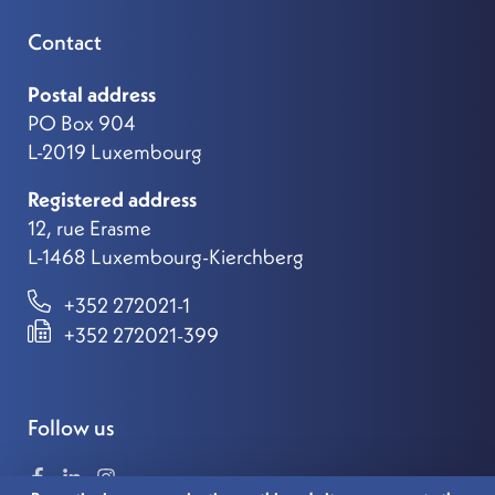
Contact
Postal address
PO Box 904
L-2019 Luxembourg
Registered address
12, rue Erasme
L-1468 Luxembourg-Kierchberg
+352 272021-1
+352 272021-399
Follow us