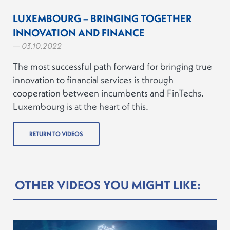
LUXEMBOURG – BRINGING TOGETHER
INNOVATION AND FINANCE
— 03.10.2022
The most successful path forward for bringing true
innovation to financial services is through
cooperation between incumbents and FinTechs.
Luxembourg is at the heart of this.
RETURN TO VIDEOS
OTHER VIDEOS YOU MIGHT LIKE: