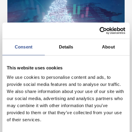
Consent
Details
About
DIGITAL ASSETS – BUILDING THE NEXT PHASE
IN FINANCE
This website uses cookies
We use cookies to personalise content and ads, to
provide social media features and to analyse our traffic.
— 01.07.2026
We also share information about your use of our site with
our social media, advertising and analytics partners who
may combine it with other information that you’ve
provided to them or that they’ve collected from your use
of their services.