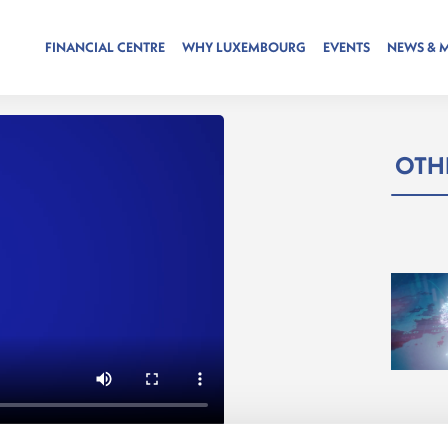
FINANCIAL CENTRE
WHY LUXEMBOURG
EVENTS
NEWS & 
OTHE