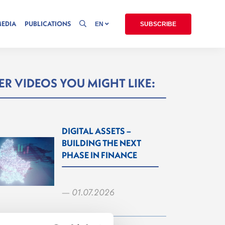
MEDIA
PUBLICATIONS
EN
SUBSCRIBE
R VIDEOS YOU MIGHT LIKE:
DIGITAL ASSETS –
BUILDING THE NEXT
PHASE IN FINANCE
— 01.07.2026