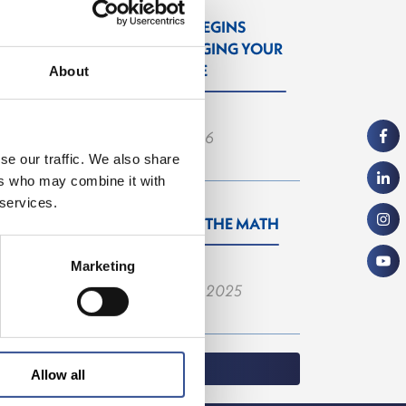
PROGRESS BEGINS
WITH CHANGING YOUR
PERSPECTIVE
About
— 06.03.2026
se our traffic. We also share
ers who may combine it with
 services.
YOU DO THE MATH
Marketing
— 22.09.2025
Allow all