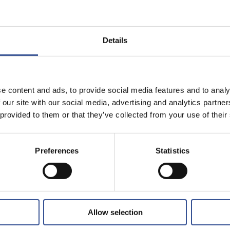
Share on:
CATED WEALTH
Details
complex and international.
e content and ads, to provide social media features and to analy
 on hand, a global
 our site with our social media, advertising and analytics partn
ents’ needs.
 provided to them or that they’ve collected from your use of their
..
Preferences
Statistics
Allow selection