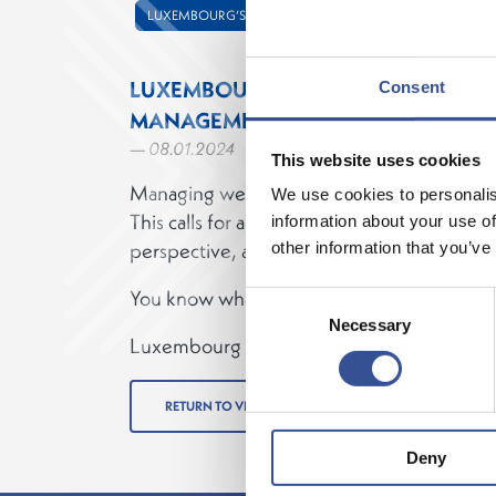
LUXEMBOURG’S FINANCIAL CENTRE
LUXEMBOURG. MEETING SOPHISTI
Consent
MANAGEMENT NEEDS.
— 08.01.2024
This website uses cookies
Managing wealth is becoming increasingly 
We use cookies to personalis
This calls for a hub with the right expertise
information about your use of
perspective, and solutions to meet your cli
other information that you’ve
You know what it takes to manage wealth…
Consent
Necessary
Selection
Luxembourg has what you need.
RETURN TO VIDEOS
Deny