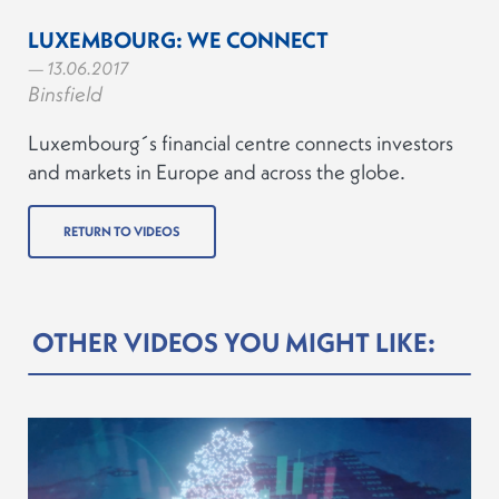
LUXEMBOURG: WE CONNECT
— 13.06.2017
Binsfield
Luxembourg´s financial centre connects investors
and markets in Europe and across the globe.
RETURN TO VIDEOS
OTHER VIDEOS YOU MIGHT LIKE: