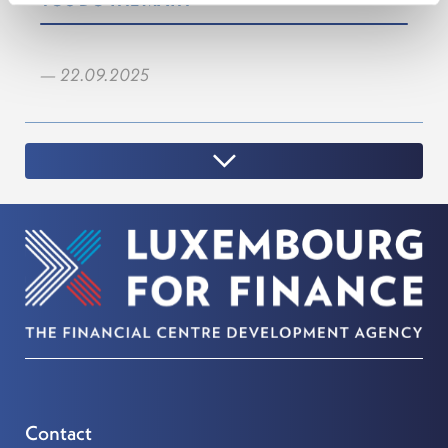
YOU DO THE MATH
— 22.09.2025
Contact