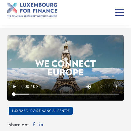
LUXEMBOURG’S FINANCIAL CENTRE
Share on: