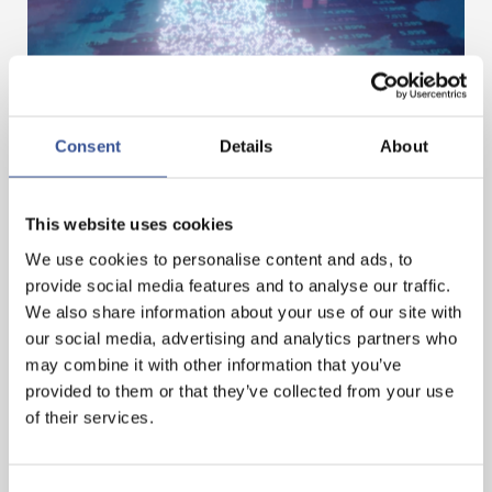
Consent
Details
About
DIGITAL ASSETS – BUILDING THE NEXT PHASE
IN FINANCE
This website uses cookies
We use cookies to personalise content and ads, to
— 01.07.2026
provide social media features and to analyse our traffic.
We also share information about your use of our site with
our social media, advertising and analytics partners who
may combine it with other information that you’ve
provided to them or that they’ve collected from your use
of their services.