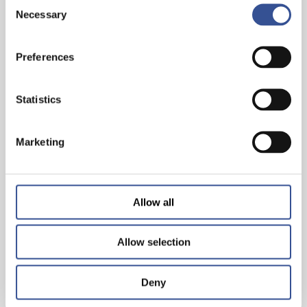
Consent
Necessary
Selection
PROGRESS BEGINS WITH CHANGING YOUR
Preferences
PERSPECTIVE
Statistics
— 06.03.2026
Marketing
Allow all
Allow selection
Deny