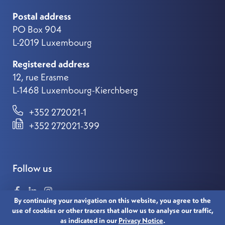
Postal address
PO Box 904
L-2019 Luxembourg
Registered address
12, rue Erasme
L-1468 Luxembourg-Kierchberg
+352 272021-1
+352 272021-399
Follow us
By continuing your navigation on this website, you agree to the
use of cookies or other tracers that allow us to analyse our traffic,
as indicated in our
Privacy Notice
.
© 2021 LUXEMBOURG FOR FINANCE. ALL RIGHTS