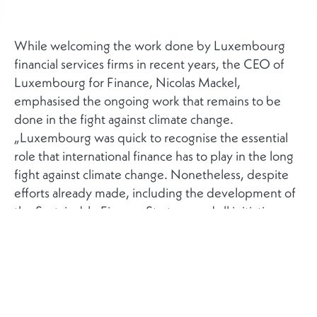
While welcoming the work done by Luxembourg
financial services firms in recent years, the CEO of
Luxembourg for Finance, Nicolas Mackel,
emphasised the ongoing work that remains to be
done in the fight against climate change.
„Luxembourg was quick to recognise the essential
role that international finance has to play in the long
fight against climate change. Nonetheless, despite
efforts already made, including the development of
the Sustainable Finance Strategy and all initiatives
that have stemmed from this, we still need to step
up action. This includes refining the tools, optimising
regulations and standardising the rules of green
finance at international level to secure investor
confidence and ensure that the transition is effective