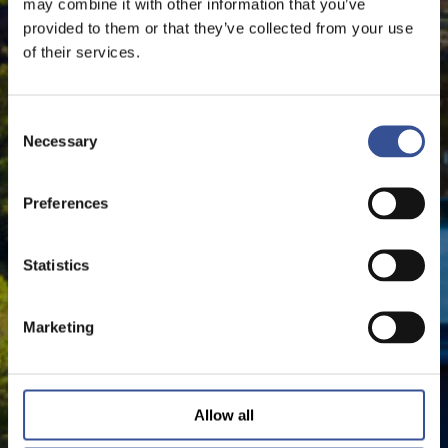
may combine it with other information that you’ve
provided to them or that they’ve collected from your use
of their services.
Consent
Necessary
Selection
Preferences
Statistics
Marketing
Allow all