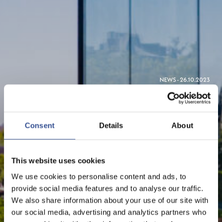
NEWS - 26.10.2023
LUXEMBOURG: THE EU'S
LEADING FINANCIAL
Consent
Details
About
CENTRE FOR GREEN
FINANCE
This website uses cookies
We use cookies to personalise content and ads, to
provide social media features and to analyse our traffic.
Sustainable Finance
We also share information about your use of our site with
our social media, advertising and analytics partners who