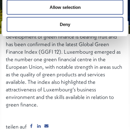
Allow selection
Deny
Luxembourg’s drive to play a leading role within the
development of green finance is bearing fruit and
has been confirmed in the latest Global Green
Finance Index (GGFI 12). Luxembourg emerged as
the number one green financial centre in the
European Union, with notable strength in areas such
as the quality of green products and services
available. The index also highlighted the
attractiveness of Luxembourg’s business
environment and the skills available in relation to
green finance.
teilen auf