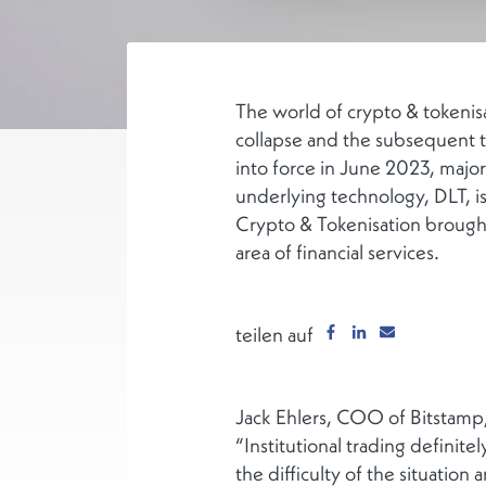
The world of crypto & tokenisa
collapse and the subsequent t
into force in June 2023, major
underlying technology, DLT, i
Crypto & Tokenisation brought 
area of financial services.
teilen auf
Jack Ehlers, COO of Bitstamp,
“Institutional trading definite
the difficulty of the situation 