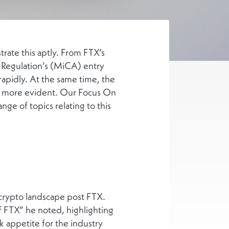
trate this aptly. From FTX’s
s Regulation’s (MiCA) entry
rapidly. At the same time, the
are more evident. Our Focus On
ge of topics relating to this
 crypto landscape post FTX.
 of FTX” he noted, highlighting
sk appetite for the industry