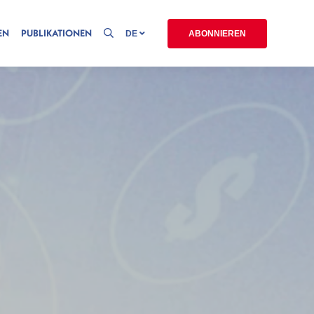
EN
PUBLIKATIONEN
DE
ABONNIEREN