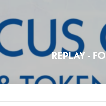
REPLAY - F
FinTe