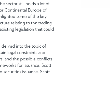
 sector still holds a lot of
for Continental Europe of
ghlighted some of the key
cture relating to the trading
isting legislation that could
delved into the topic of
tain legal constraints and
, and the possible conflicts
meworks for issuance. Scott
 securities issuance. Scott
cle; from post-trade and
et, to servicing where it has a
se by requiring less
fi discussed potential use-