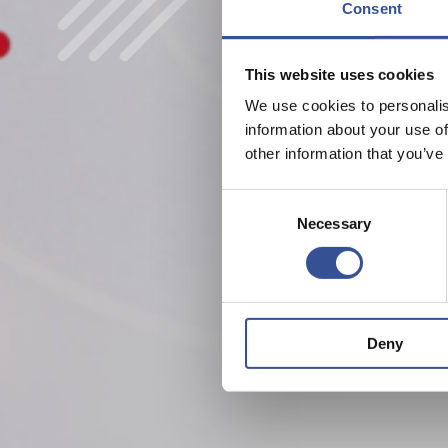
Consent
This website uses cookies
We use cookies to personalis
information about your use of
other information that you’ve
Consent
Necessary
Selection
Deny