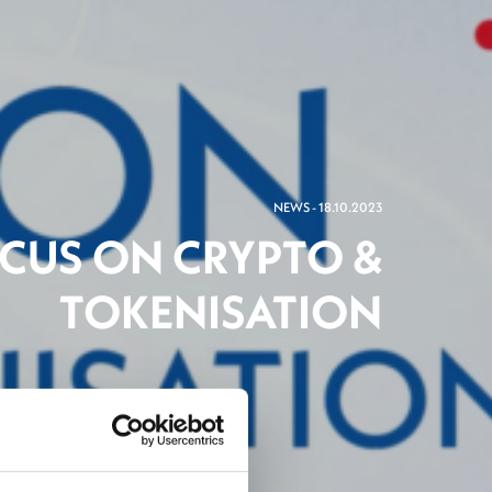
NEWS - 18.10.2023
OCUS ON CRYPTO &
TOKENISATION
ch