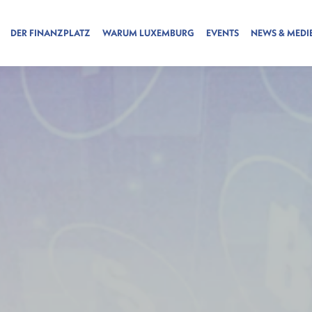
DER FINANZPLATZ
WARUM LUXEMBURG
EVENTS
NEWS & MEDI