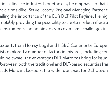
tional finance industry. Nonetheless, he emphasised that the
ncial firms alike. Steve Jacoby, Regional Managing Partner 
ailing the importance of the EU’s DLT Pilot Regime. He hi
notably providing the possibility to create market infrastru
l instruments and helping players overcome challenges in ex
f experts from Homsy Legal and HSBC Continental Europe, 
llists explored a number of factors in this area, including cer
ld be aware, the advantages DLT platforms bring for issuers
between both the traditional and DLT-based securities fra
 J.P. Morgan, looked at the wider use cases for DLT beyond
 where DLT is increasingly being used in the broader lifecy
 increased precision and certainty removing risk in the mark
, for example, increasing transparency and lowering cost ba
 World Asset Tokenisation. Experts from Tokeny and Fortuna