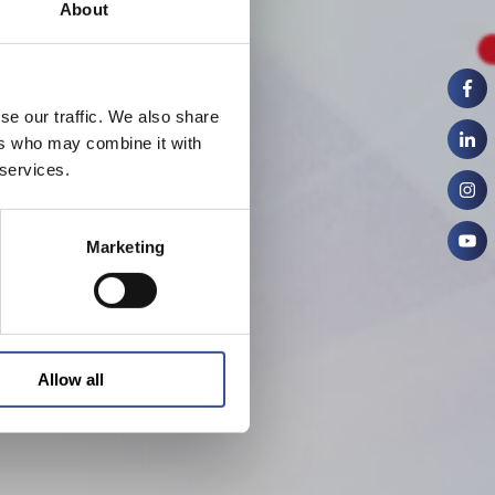
About
se our traffic. We also share
ers who may combine it with
 services.
Marketing
Allow all