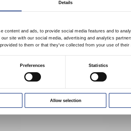
Details
e content and ads, to provide social media features and to analy
 our site with our social media, advertising and analytics partn
 provided to them or that they’ve collected from your use of their
Preferences
Statistics
Allow selection