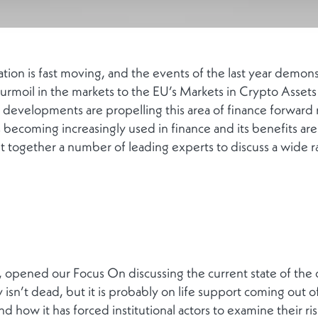
tion is fast moving, and the events of the last year demons
urmoil in the markets to the EU’s Markets in Crypto Asset
 developments are propelling this area of finance forward 
s becoming increasingly used in finance and its benefits 
together a number of leading experts to discuss a wide ran
 opened our Focus On discussing the current state of the
ly isn’t dead, but it is probably on life support coming out
and how it has forced institutional actors to examine their ri