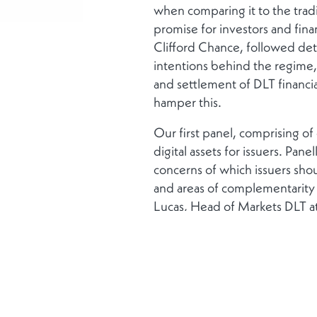
when comparing it to the tradi
promise for investors and fina
Clifford Chance, followed det
intentions behind the regime, 
and settlement of DLT financia
hamper this.
Our first panel, comprising o
digital assets for issuers. Pane
concerns of which issuers shou
and areas of complementarity 
Lucas, Head of Markets DLT at
highlighted a number of areas
settlement where it is creating
number of benefits, including
overhead.
Our final panel explored Real