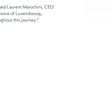
“ said Laurent Marochini, CEO
 choice of Luxembourg,
ghout this journey.“
 uns