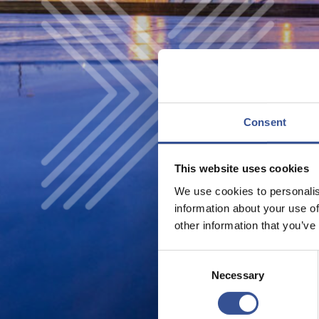
Consent
This website uses cookies
We use cookies to personalis
information about your use of
other information that you’ve
Consent
Necessary
Selection