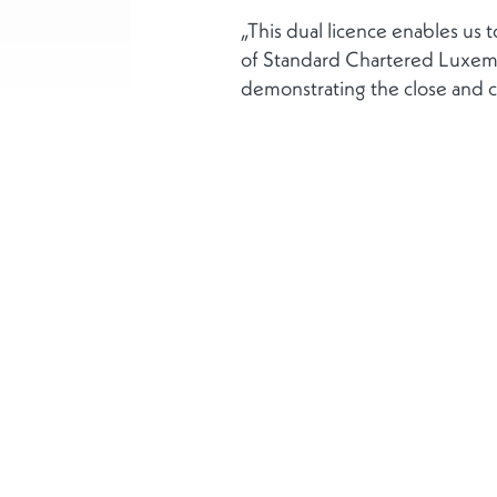
„This dual licence enables us 
of Standard Chartered Luxembo
demonstrating the close and c
Mehr
Über uns
Soziale Verantwort
Unternehmen
Datenschutzerkläru
Haftungsausschluss