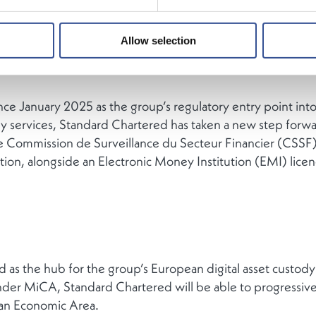
Allow selection
ce January 2025 as the group’s regulatory entry point into
dy services, Standard Chartered has taken a new step forwa
e Commission de Surveillance du Secteur Financier (CSSF)
on, alongside an Electronic Money Institution (EMI) licen
 as the hub for the group’s European digital asset custody
er MiCA, Standard Chartered will be able to progressively
ean Economic Area.