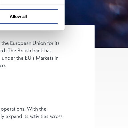
Allow all
 the European Union for its
rd. The British bank has
 under the EU’s Markets in
ce.
 operations. With the
 expand its activities across