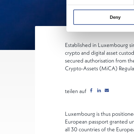
Deny
Established in Luxembourg sin
crypto and digital asset custo
secured authorisation from th
Crypto-Assets (MiCA) Regulati
teilen auf
Luxembourg is thus positioned
European passport granted und
all 30 countries of the Europ