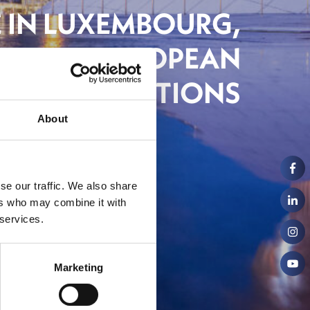
E IN LUXEMBOURG,
NG ITS EUROPEAN
AMBITIONS
About
ch
se our traffic. We also share
ers who may combine it with
 services.
Marketing