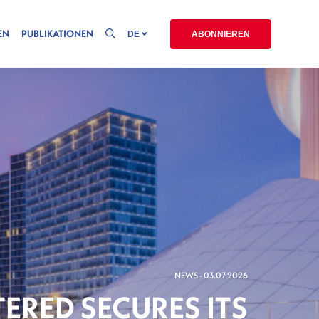
EN
PUBLIKATIONEN
DE
ABONNIEREN
NEWS - 03.07.2026
ERED SECURES ITS