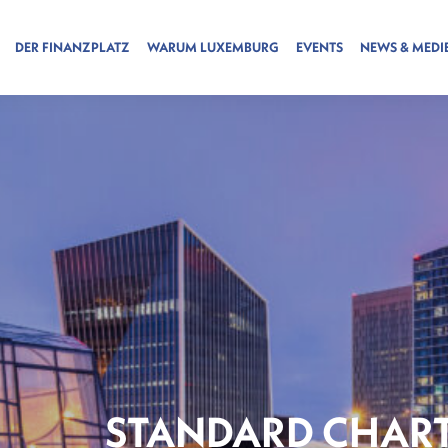
DER FINANZPLATZ
WARUM LUXEMBURG
EVENTS
NEWS & MEDI
STANDARD CHART