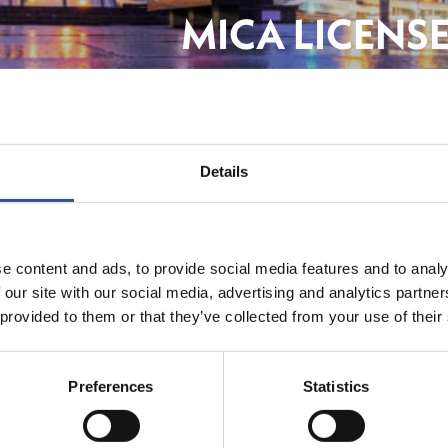
MICA LICENS
STRENGTHENI
Details
FinTe
e content and ads, to provide social media features and to analy
 our site with our social media, advertising and analytics partn
 provided to them or that they’ve collected from your use of their
Preferences
Statistics