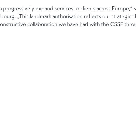
to progressively expand services to clients across Europe,
urg. „This landmark authorisation reflects our strategic
onstructive collaboration we have had with the CSSF throu
Kontakt
Folgen Sie
Kontakt aufnehmen
ung von
Kontakte
+352 272021-1
ng