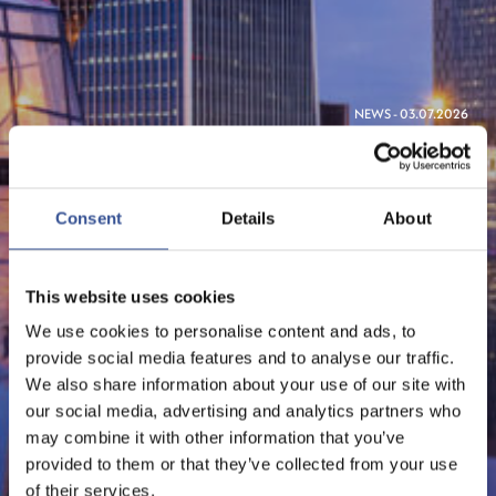
NEWS - 03.07.2026
STANDARD CHARTERED
SECURES ITS MICA LICENSE
Consent
Details
About
IN LUXEMBOURG,
STRENGTHENING ITS
This website uses cookies
EUROPEAN AMBITIONS
We use cookies to personalise content and ads, to
provide social media features and to analyse our traffic.
We also share information about your use of our site with
our social media, advertising and analytics partners who
FinTech
may combine it with other information that you’ve
provided to them or that they’ve collected from your use
of their services.