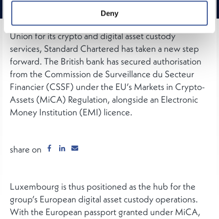
Established in Luxembourg since January 2025 as
Deny
the group’s regulatory entry point into the European
Union for its crypto and digital asset custody
services, Standard Chartered has taken a new step
forward. The British bank has secured authorisation
from the Commission de Surveillance du Secteur
Financier (CSSF) under the EU’s Markets in Crypto-
Assets (MiCA) Regulation, alongside an Electronic
Money Institution (EMI) licence.
share on
Luxembourg is thus positioned as the hub for the
group’s European digital asset custody operations.
With the European passport granted under MiCA,