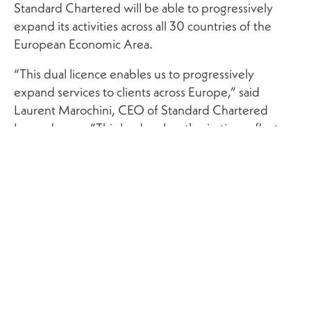
Standard Chartered will be able to progressively
expand its activities across all 30 countries of the
European Economic Area.
“This dual licence enables us to progressively
expand services to clients across Europe,” said
Laurent Marochini, CEO of Standard Chartered
Luxembourg. “This landmark authorisation reflects
our strategic choice of Luxembourg, demonstrating
the close and constructive collaboration we have had
with the CSSF throughout this journey.”