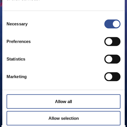
Consent
Necessary
Selection
Preferences
Statistics
Marketing
Allow all
Allow selection