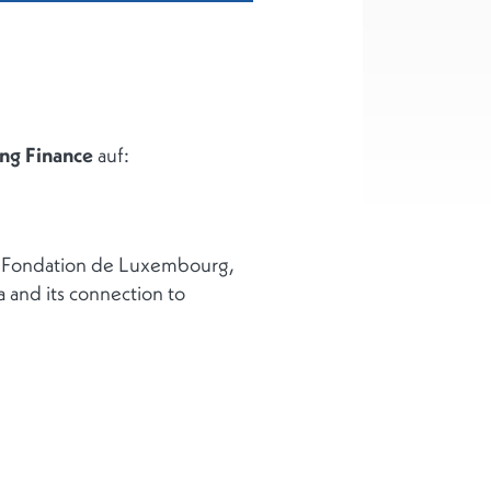
ng Finance
auf:
he Fondation de Luxembourg,
a and its connection to