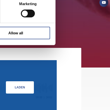
Marketing
Allow all
LADEN