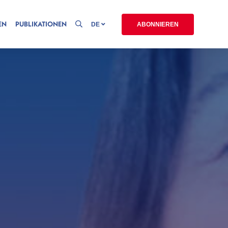
EN
PUBLIKATIONEN
DE
ABONNIEREN