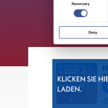
Necessary
Selection
Deny
KLICKEN SIE HI
LADEN.