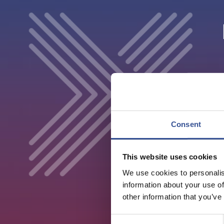
Consent
This website uses cookies
We use cookies to personalis
information about your use of
other information that you’ve
Consent