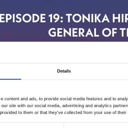
EPISODE 19: TONIKA H
GENERAL OF T
Details
e content and ads, to provide social media features and to analy
 our site with our social media, advertising and analytics partn
 provided to them or that they’ve collected from your use of their