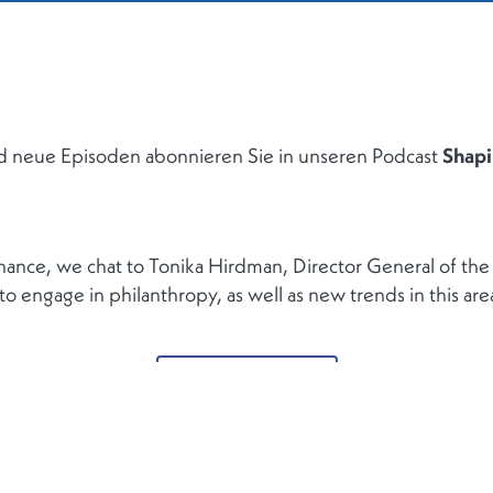
d neue Episoden abonnieren Sie in unseren Podcast
Shapi
inance, we chat to Tonika Hirdman, Director General of t
 engage in philanthropy, as well as new trends in this are
ZURÜCK ZUR LISTE