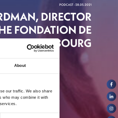
PODCAST - 28.05.2021
IRDMAN, DIRECTOR
HE FONDATION DE
LUXEMBOURG
About
se our traffic. We also share
ers who may combine it with
 services.