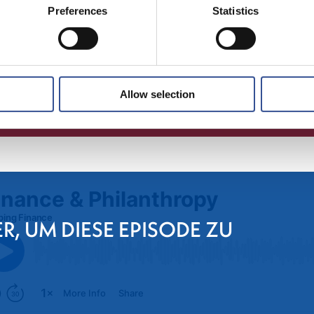
Preferences
Statistics
Allow selection
ER, UM DIESE EPISODE ZU