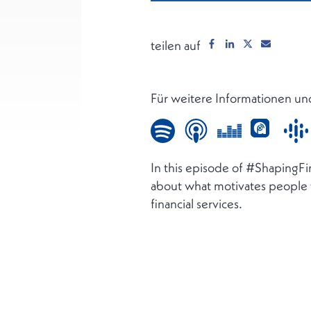
teilen auf
Für weitere Informationen un
In this episode of #ShapingF
about what motivates people to
financial services.