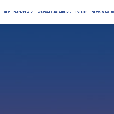
DER FINANZPLATZ
WARUM LUXEMBURG
EVENTS
NEWS & MEDI