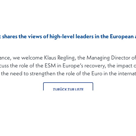
shares the views of high-level leaders in the European a
nance, we welcome Klaus Regling, the Managing Director of
cuss the role of the ESM in Europe’s recovery, the impact 
nd the need to strengthen the role of the Euro in the intern
ZURÜCK ZUR LISTE