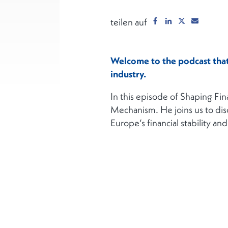
teilen auf
Welcome to the podcast that 
industry.
In this episode of Shaping Fi
Mechanism. He joins us to dis
Europe’s financial stability a