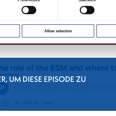
Allow selection
ER, UM DIESE EPISODE ZU