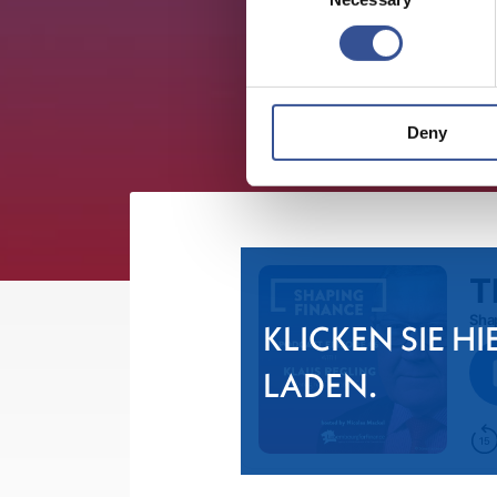
Deny
KLICKEN SIE HI
LADEN.