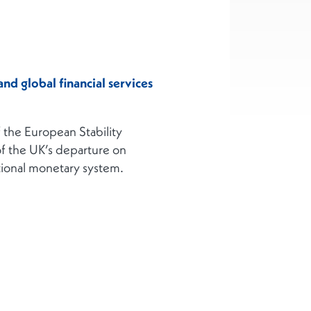
nd global financial services
 the European Stability
of the UK’s departure on
ational monetary system.