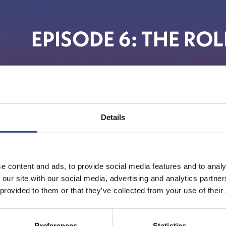
EPISODE 6: THE RO
The F
Details
e content and ads, to provide social media features and to analy
 our site with our social media, advertising and analytics partn
 provided to them or that they’ve collected from your use of their
Preferences
Statistics