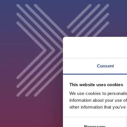
Consent
This website uses cookies
We use cookies to personalis
information about your use of
other information that you’ve
Consent
Necessary
Selection