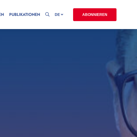
EN
PUBLIKATIONEN
DE
ABONNIEREN