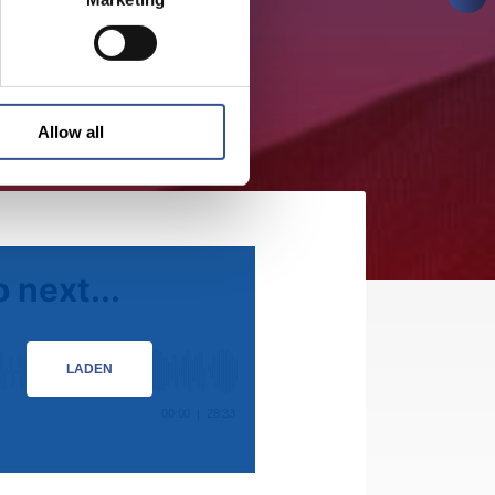
Allow all
LADEN