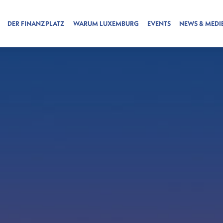
DER FINANZPLATZ
WARUM LUXEMBURG
EVENTS
NEWS & MEDI