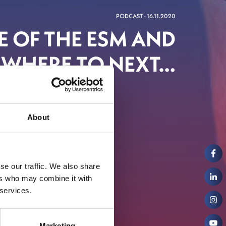
PODCAST - 16.11.2020
LE OF THE ESM AND
WHERE TO NEXT…
inancial Centre
About
se our traffic. We also share
ers who may combine it with
 services.
Marketing