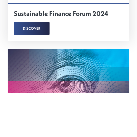
Sustainable Finance Forum 2024
DISCOVER
21
MARCH
2024