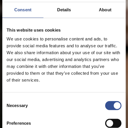
Consent
Details
About
This website uses cookies
We use cookies to personalise content and ads, to
provide social media features and to analyse our traffic.
We also share information about your use of our site with
our social media, advertising and analytics partners who
may combine it with other information that you’ve
provided to them or that they’ve collected from your use
of their services.
Consent
Necessary
Selection
Preferences