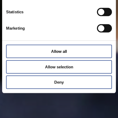
Statistics
Marketing
Allow all
Allow selection
Deny