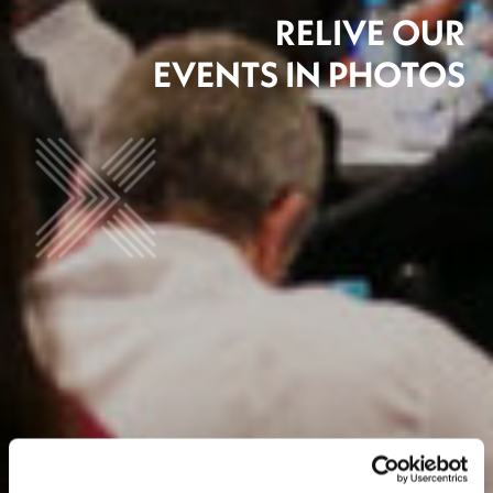
RELIVE OUR
EVENTS IN PHOTOS