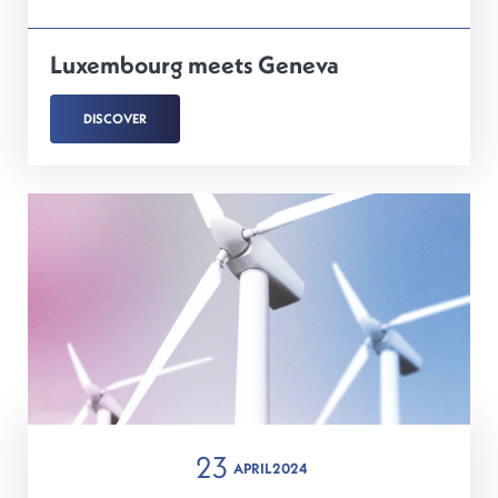
Luxembourg meets Geneva
DISCOVER
23
APRIL
2024