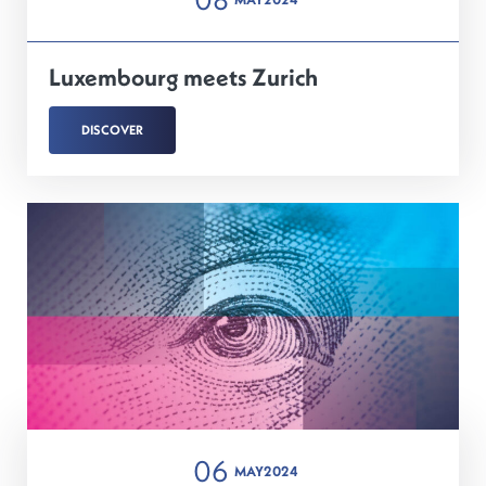
Luxembourg meets Zurich
DISCOVER
06
MAY
2024