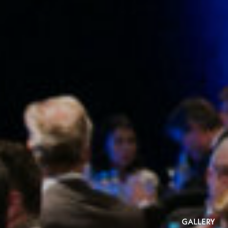
GALLERY