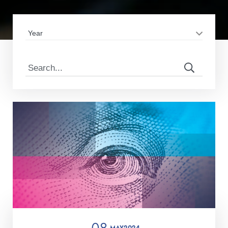
08
MAY
2024