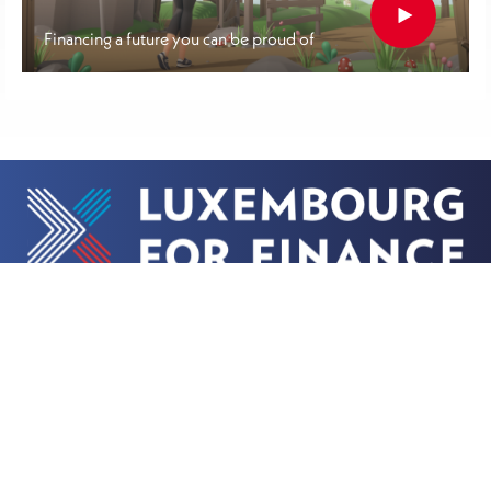
Financing a future you can be proud of
More
Contact
About us
Get in touch