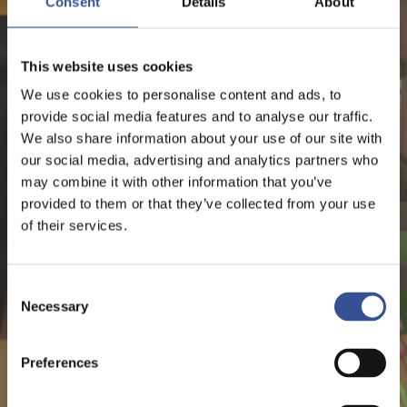
Consent
Details
About
NEWS - 26.06.2019
FINANCING A FUTURE YOU
This website uses cookies
CAN BE PROUD OF
We use cookies to personalise content and ads, to
provide social media features and to analyse our traffic.
We also share information about your use of our site with
our social media, advertising and analytics partners who
Sustainable Finance
may combine it with other information that you’ve
provided to them or that they’ve collected from your use
of their services.
Consent
Necessary
Selection
Preferences