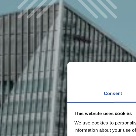
Consent
This website uses cookies
We use cookies to personalis
information about your use of