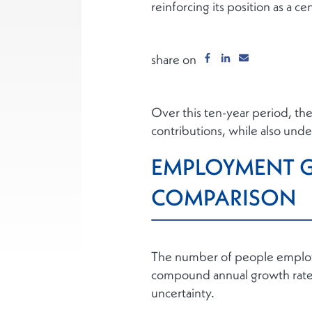
reinforcing its position as a ce
share on
Over this ten-year period, th
contributions, while also under
EMPLOYMENT G
COMPARISON
The number of people employed
compound annual growth rate 
uncertainty.