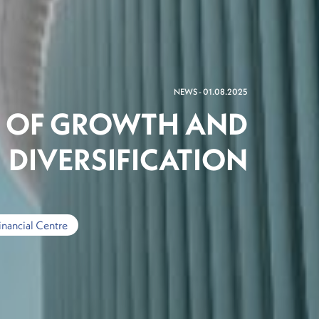
NEWS - 01.08.2025
E OF GROWTH AND
DIVERSIFICATION
inancial Centre