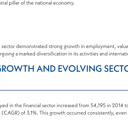
ntral pillar of the national economy.
e sector demonstrated strong growth in employment, value 
going a marked diversification in its activities and internat
ROWTH AND EVOLVING SECT
 in the financial sector increased from 54,195 in 2014 to
(CAGR) of 3.1%. This growth occurred consistently, even 