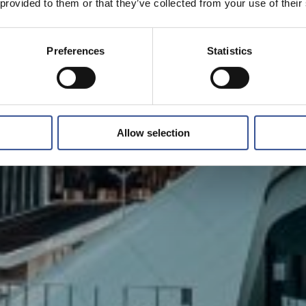
 provided to them or that they’ve collected from your use of their
Preferences
Statistics
Allow selection