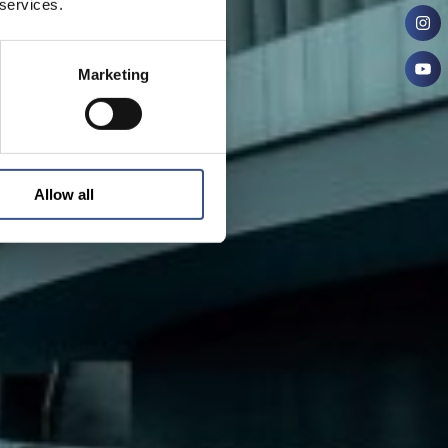
 services.
Marketing
Allow all