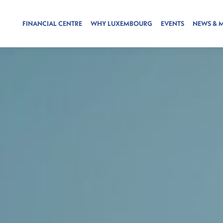
FINANCIAL CENTRE
WHY LUXEMBOURG
EVENTS
NEWS & 