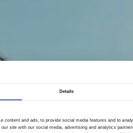
Details
e content and ads, to provide social media features and to analy
 our site with our social media, advertising and analytics partn