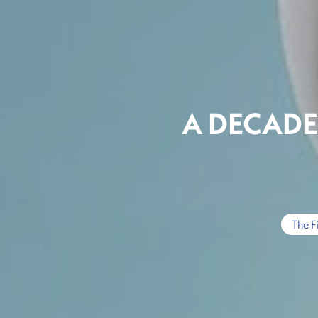
A DECAD
The F