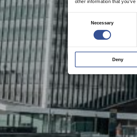
other information that you’ve
Consent
Necessary
Selection
Deny