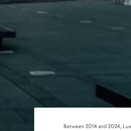
Between 2014 and 2024, Luxemb