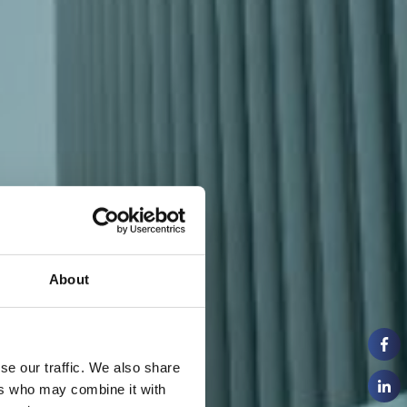
About
se our traffic. We also share
ers who may combine it with