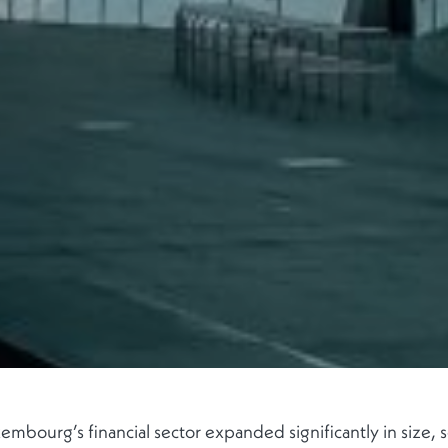
ourg’s financial sector expanded significantly in size, s