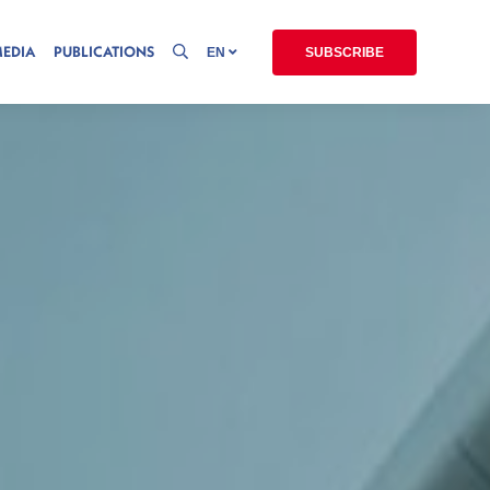
MEDIA
PUBLICATIONS
EN
SUBSCRIBE