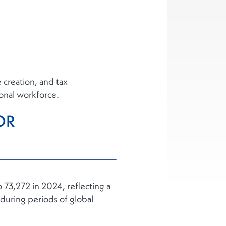
creation, and tax
ional workforce.
OR
 73,272 in 2024, reflecting a
during periods of global