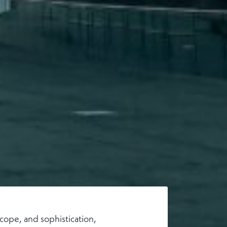
cope, and sophistication,