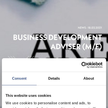
NEWS - 18.03.2021
BUSINESS DEVELOPMENT
ADVISER (M/F)
The Financial Centre
Consent
Details
About
This website uses cookies
We use cookies to personalise content and ads, to