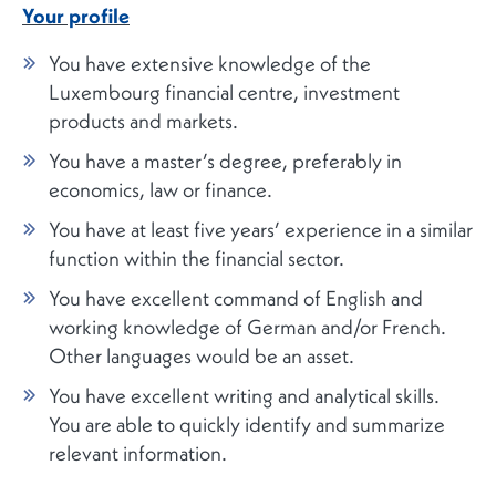
Your profile
You have extensive knowledge of the
Luxembourg financial centre, investment
products and markets.
You have a master’s degree, preferably in
economics, law or finance.
You have at least five years’ experience in a similar
function within the financial sector.
You have excellent command of English and
working knowledge of German and/or French.
Other languages would be an asset.
You have excellent writing and analytical skills.
You are able to quickly identify and summarize
relevant information.
You are skilled at delivering presentations.