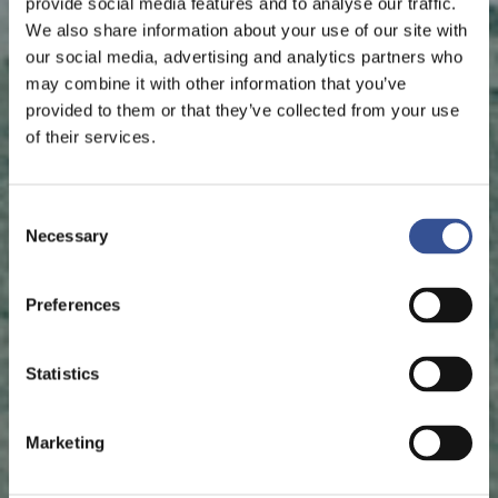
provide social media features and to analyse our traffic.
We also share information about your use of our site with
our social media, advertising and analytics partners who
may combine it with other information that you’ve
provided to them or that they’ve collected from your use
of their services.
Consent
Necessary
Selection
Preferences
Statistics
Marketing