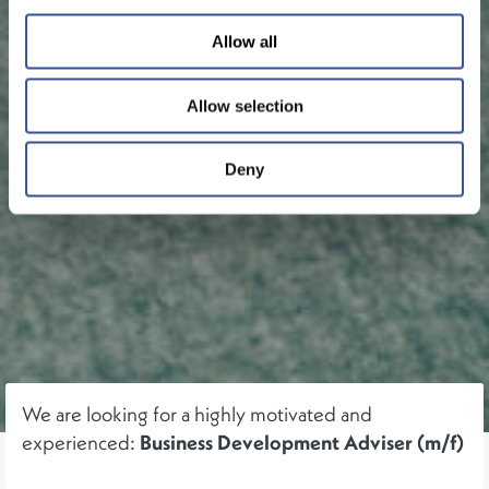
Allow all
Allow selection
Deny
We are looking for a highly motivated and
experienced:
Business Development Adviser (m/f)