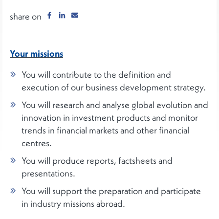
share on
Your missions
You will contribute to the definition and
execution of our business development strategy.
You will research and analyse global evolution and
innovation in investment products and monitor
trends in financial markets and other financial
centres.
You will produce reports, factsheets and
presentations.
You will support the preparation and participate
in industry missions abroad.