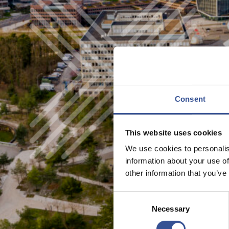
Consent
This website uses cookies
We use cookies to personalis
information about your use of
other information that you’ve
Consent
Necessary
Selection