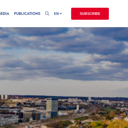
MEDIA
PUBLICATIONS
EN
SUBSCRIBE