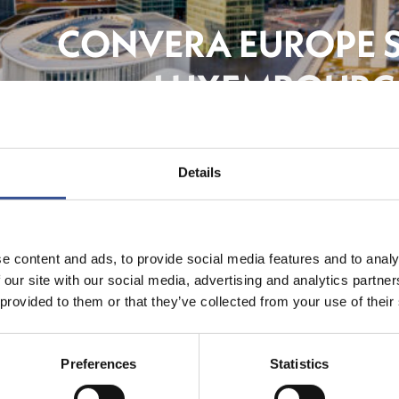
CONVERA EUROPE 
LUXEMBOURG 
FinTe
Details
e content and ads, to provide social media features and to analy
 our site with our social media, advertising and analytics partn
 provided to them or that they’ve collected from your use of their
Preferences
Statistics