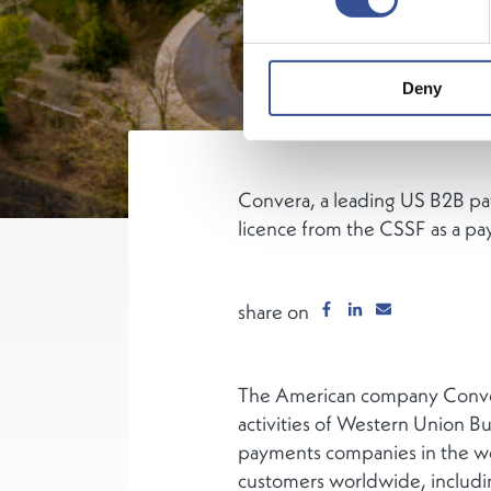
Deny
Convera, a leading US B2B pay
licence from the CSSF as a pa
share on
The American company Conver
activities of Western Union B
payments companies in the wor
customers worldwide, including