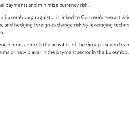
nal payments and minimize currency risk.
e Luxembourg regulator is linked to Convera’s two activities:
and hedging foreign exchange risk by leveraging technolo
e.
ic Simon, controls the activities of the Group’s seven bran
a major new player in the payment sector in the Luxembour
Contact
Follow us
Get in touch