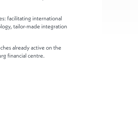
 facilitating international
gy, tailor-made integration
ches already active on the
g financial centre.