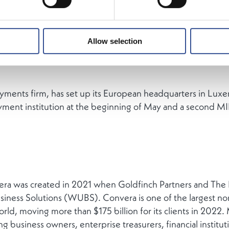
Allow selection
ments firm, has set up its European headquarters in Luxe
yment institution at the beginning of May and a second MIF
a was created in 2021 when Goldfinch Partners and The 
usiness Solutions (WUBS). Convera is one of the largest n
ld, moving more than $175 billion for its clients in 2022
 business owners, enterprise treasurers, financial instituti