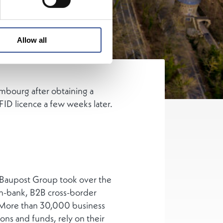
Allow all
mbourg after obtaining a
ID licence a few weeks later.
Baupost Group took over the
on-bank, B2B cross-border
. More than 30,000 business
ons and funds, rely on their