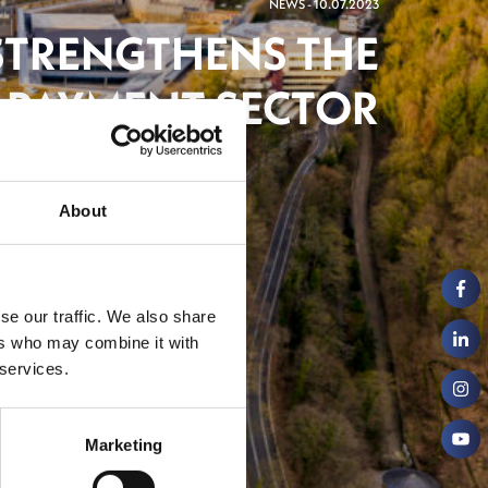
NEWS - 10.07.2023
STRENGTHENS THE
PAYMENT SECTOR
ch
About
se our traffic. We also share
ers who may combine it with
 services.
Marketing