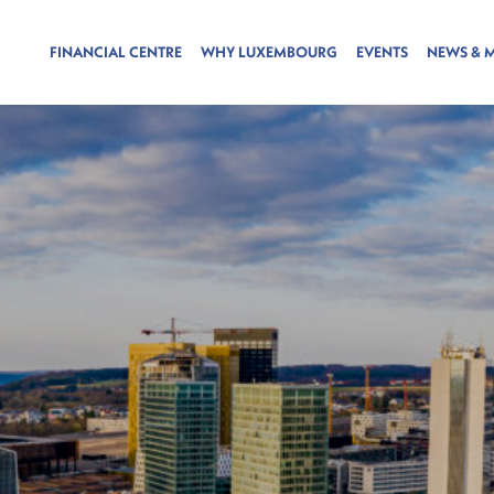
FINANCIAL CENTRE
WHY LUXEMBOURG
EVENTS
NEWS & 