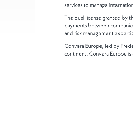
services to manage internatio
The dual license granted by th
payments between companies, 
and risk management expertis
Convera Europe, led by Freder
continent. Convera Europe is 
More
About us