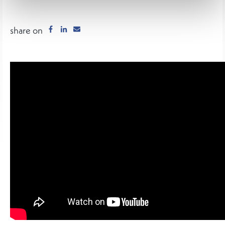
share on