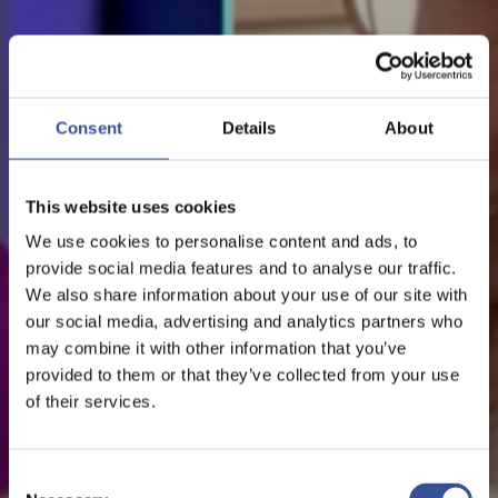
NEWS - 15.05.2020
COVID-19: GLOBALISATION
Consent
Details
About
AS A POSITIVE FORCE FOR
This website uses cookies
ECONOMIC DEVELOPMENT
We use cookies to personalise content and ads, to
provide social media features and to analyse our traffic.
We also share information about your use of our site with
The Financial Centre
our social media, advertising and analytics partners who
may combine it with other information that you’ve
provided to them or that they’ve collected from your use
of their services.
Consent