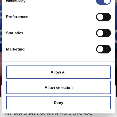
Necessary
Selection
Preferences
Statistics
Marketing
Allow all
Allow selection
Nicolas Mackel, CEO, Luxembourg for Finance
discusses the impact of Covid-19 on financial services
Deny
and the role financial sectors can play in supporting
real economies around the world on CNBC.