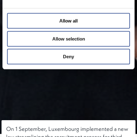
Allow all
Allow selection
Deny
On 1 September, Luxembourg implemented a new
law streamlining the recruitment process for third-