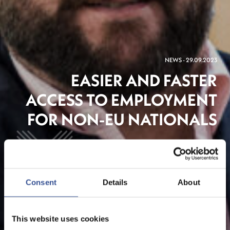
NEWS - 29.09.2023
EASIER AND FASTER
ACCESS TO EMPLOYMENT
FOR NON-EU NATIONALS
The Financial Centre
Consent
Details
About
This website uses cookies