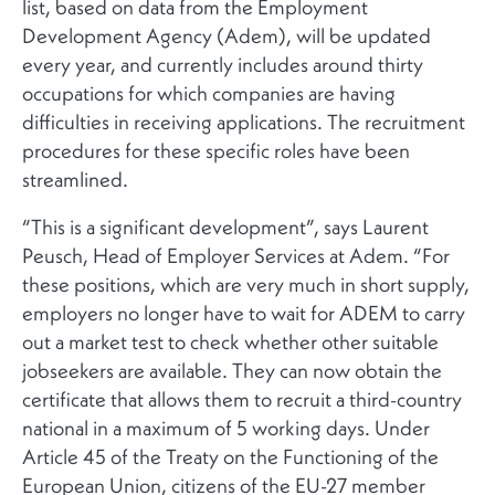
list, based on data from the Employment
Development Agency (Adem), will be updated
every year, and currently includes around thirty
occupations for which companies are having
difficulties in receiving applications. The recruitment
procedures for these specific roles have been
streamlined.
“This is a significant development”, says Laurent
Peusch, Head of Employer Services at Adem. “For
these positions, which are very much in short supply,
employers no longer have to wait for ADEM to carry
out a market test to check whether other suitable
jobseekers are available. They can now obtain the
certificate that allows them to recruit a third-country
national in a maximum of 5 working days. Under
Article 45 of the Treaty on the Functioning of the
European Union, citizens of the EU-27 member