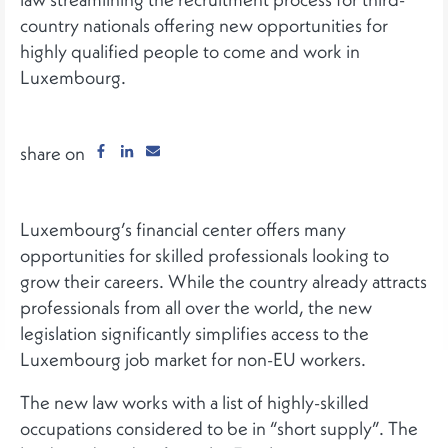
country nationals offering new opportunities for
highly qualified people to come and work in
Luxembourg.
share on
Luxembourg’s financial center offers many
opportunities for skilled professionals looking to
grow their careers. While the country already attracts
professionals from all over the world, the new
legislation significantly simplifies access to the
Luxembourg job market for non-EU workers.
The new law works with a list of highly-skilled
occupations considered to be in “short supply”. The