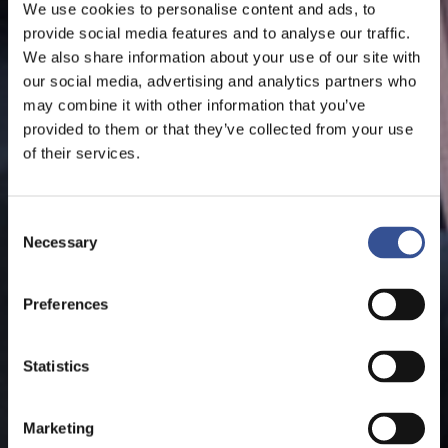
We use cookies to personalise content and ads, to
provide social media features and to analyse our traffic.
We also share information about your use of our site with
our social media, advertising and analytics partners who
may combine it with other information that you’ve
provided to them or that they’ve collected from your use
of their services.
Consent
Necessary
Selection
Preferences
Statistics
Marketing