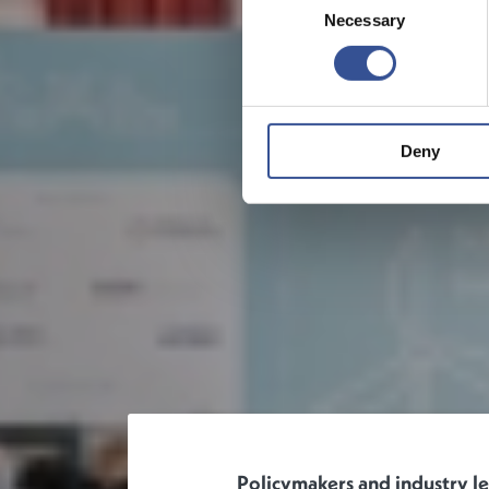
Necessary
Selection
Deny
Policymakers and industry l