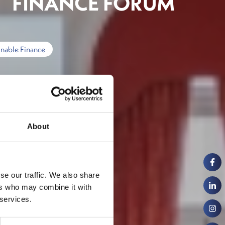
FINANCE FORUM
inable Finance
About
se our traffic. We also share
ers who may combine it with
 services.