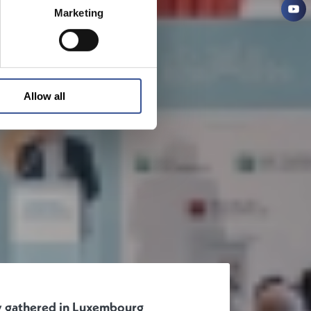
Marketing
Allow all
ty gathered in Luxembourg