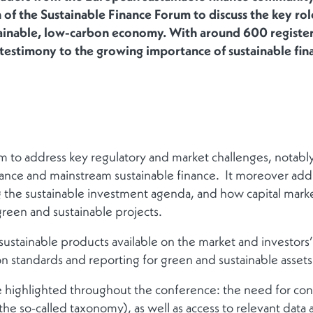
 of the Sustainable Finance Forum to discuss the key role
tainable, low-carbon economy. With around 600 registere
ed testimony to the growing importance of sustainable fin
 to address key regulatory and market challenges, notably
ance and mainstream sustainable finance. It moreover add
ng the sustainable investment agenda, and how capital mark
green and sustainable projects.
ustainable products available on the market and investor
n standards and reporting for green and sustainable assets
ighlighted throughout the conference: the need for conse
the so-called taxonomy), as well as access to relevant data 