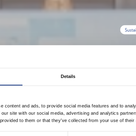
Susta
Details
e content and ads, to provide social media features and to analy
 our site with our social media, advertising and analytics partn
 provided to them or that they’ve collected from your use of their