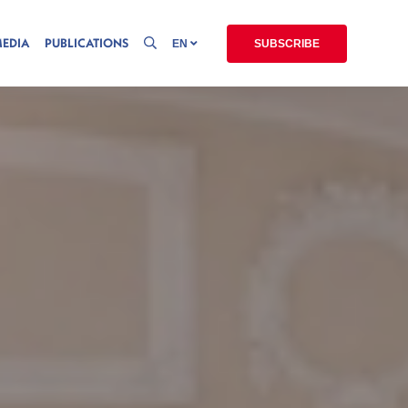
MEDIA
PUBLICATIONS
EN
SUBSCRIBE