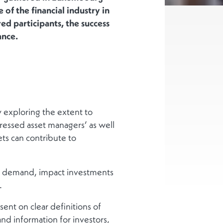
 of the financial industry in
d participants, the success
ance.
 exploring the extent to
ressed asset managers’ as well
ets can contribute to
s’ demand, impact investments
.
nt on clear definitions of
and information for investors,