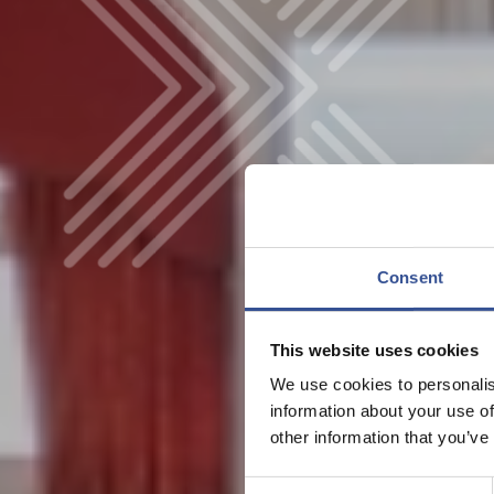
Consent
This website uses cookies
We use cookies to personalis
information about your use of
other information that you’ve
Consent