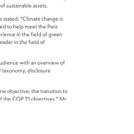
of sustainable assets.
stated: “Climate change is
ged to help meet the Paris
ience in the field of green
ader in the field of
audience with an overview of
U taxonomy, disclosure
e objective: the transition to
of the COP 21 objectives.” Mr
ing initiatives the government