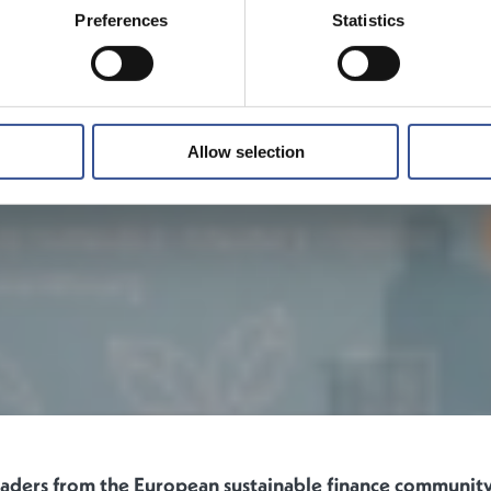
Preferences
Statistics
Allow selection
eaders from the European sustainable finance communi