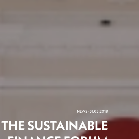
NEWS - 31.05.2018
F THE SUSTAINABLE