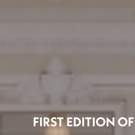
FIRST EDITION O