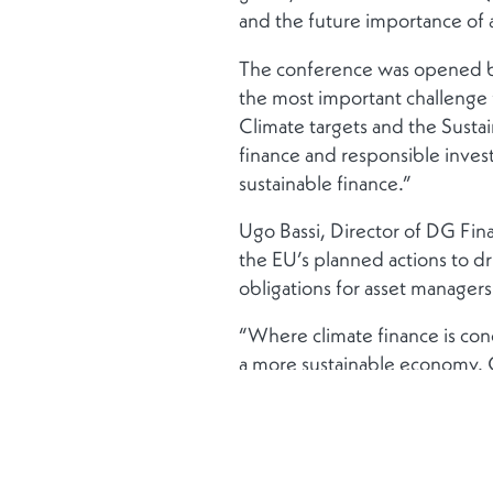
and the future importance of ag
The conference was opened by
the most important challenge 
Climate targets and the Susta
finance and responsible invest
sustainable finance.”
Ugo Bassi, Director of DG Fi
the EU’s planned actions to d
obligations for asset manager
“Where climate finance is conc
a more sustainable economy. O
Bassi also lauded Luxembourg 
and the financial industry have
International Climate Finance