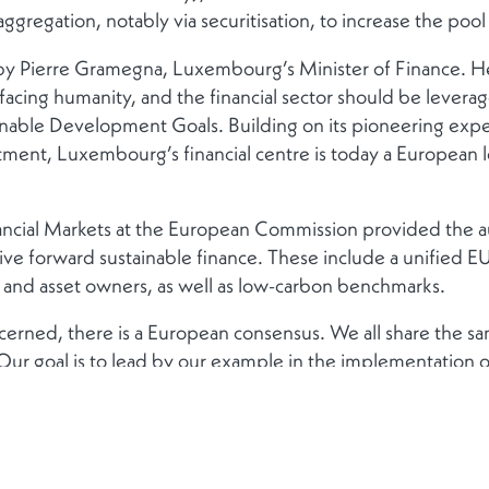
gregation, notably via securitisation, to increase the pool 
 Pierre Gramegna, Luxembourg’s Minister of Finance. He 
facing humanity, and the financial sector should be levera
inable Development Goals. Building on its pioneering exper
ment, Luxembourg’s financial centre is today a European le
nancial Markets at the European Commission provided the 
rive forward sustainable finance. These include a unified E
s and asset owners, as well as low-carbon benchmarks.
erned, there is a European consensus. We all share the sam
ur goal is to lead by our example in the implementation 
for its commitment to sustainable finance and the pioneer
 undertaken in this field.
 Accelerator