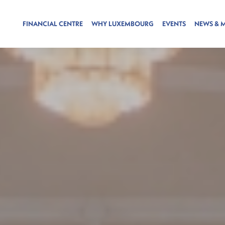
FINANCIAL CENTRE
WHY LUXEMBOURG
EVENTS
NEWS & 