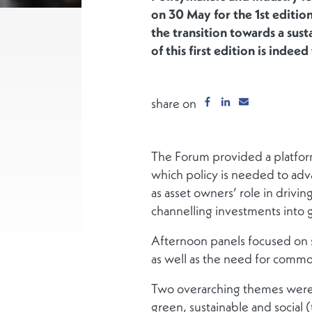
on 30 May for the 1st edition
the transition towards a sus
of this first edition is inde
share on
The Forum provided a platform
which policy is needed to adv
as asset owners’ role in drivi
channelling investments into 
Afternoon panels focused on s
as well as the need for commo
Two overarching themes were h
green, sustainable and social (