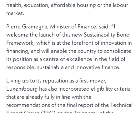
health, education, affordable housing or the labour
market.
Pierre Gramegna, Minister of Finance, said: “I
welcome the launch of this new Sustainability Bond
Framework, which is at the forefront of innovation in
financing, and will enable the country to consolidate
its position as a centre of excellence in the field of
responsible, sustainable and innovative finance.
Living up to its reputation as a first-mover,
Luxembourg has also incorporated eligibility criteria
that are already fully in line with the
recommendations of the final report of the Technical
Expert Group (TEG) on the Taxonomy of the
European Union. In the same spirit, the framework
has been designed to comply with the draft
European Green Bonds Standard (EU GBS).