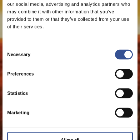
our social media, advertising and analytics partners who
may combine it with other information that you’ve
provided to them or that they’ve collected from your use
of their services.
Consent
Necessary
Selection
Preferences
Statistics
Marketing