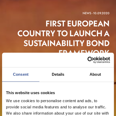
NEWS - 10.09.2020
FIRST EUROPEAN
COUNTRY TO LAUNCH A
SUSTAINABILITY BOND
FRAMEWORK
Consent
Details
About
Sustainable Finance
This website uses cookies
We use cookies to personalise content and ads, to
provide social media features and to analyse our traffic.
We also share information about your use of our site with