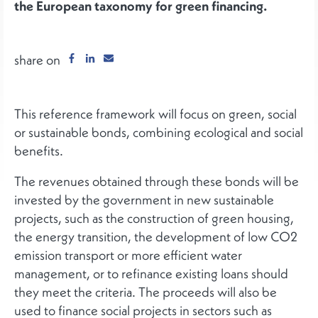
the European taxonomy for green financing.
share on
This reference framework will focus on green, social
or sustainable bonds, combining ecological and social
benefits.
The revenues obtained through these bonds will be
invested by the government in new sustainable
projects, such as the construction of green housing,
the energy transition, the development of low CO2
emission transport or more efficient water
management, or to refinance existing loans should
they meet the criteria. The proceeds will also be
used to finance social projects in sectors such as