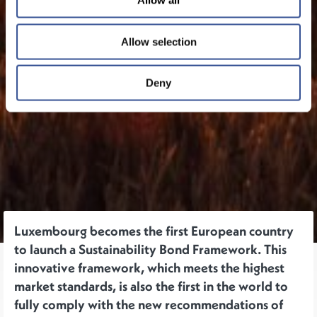
Allow all
Allow selection
Deny
Luxembourg becomes the first European country
to launch a Sustainability Bond Framework. This
innovative framework, which meets the highest
market standards, is also the first in the world to
fully comply with the new recommendations of