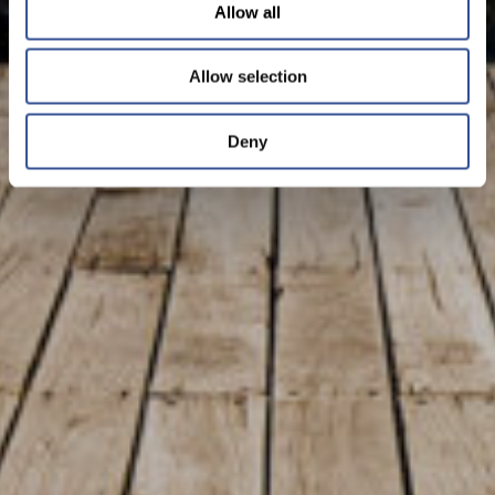
Allow all
Allow selection
Deny