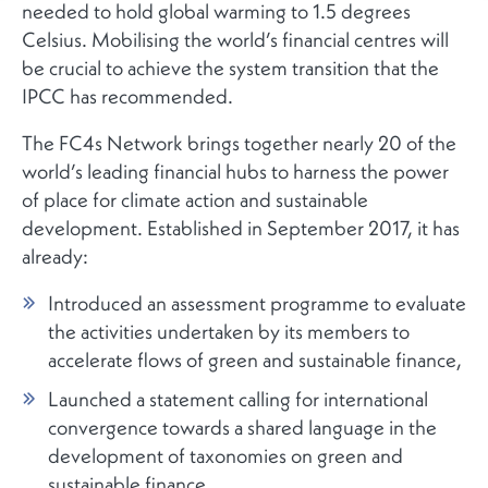
needed to hold global warming to 1.5 degrees
Celsius. Mobilising the world’s financial centres will
be crucial to achieve the system transition that the
IPCC has recommended.
The FC4s Network brings together nearly 20 of the
world’s leading financial hubs to harness the power
of place for climate action and sustainable
development. Established in September 2017, it has
already:
Introduced an assessment programme to evaluate
the activities undertaken by its members to
accelerate flows of green and sustainable finance,
Launched a statement calling for international
convergence towards a shared language in the
development of taxonomies on green and
sustainable finance,