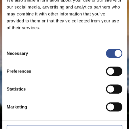
our social media, advertising and analytics partners who
may combine it with other information that you’ve
provided to them or that they’ve collected from your use
of their services.
Consent
Necessary
Selection
Preferences
Statistics
Marketing