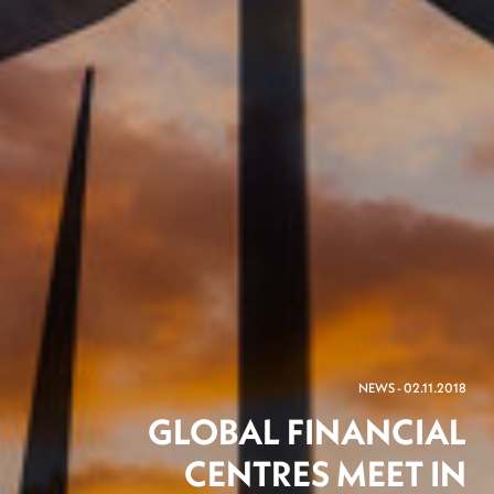
NEWS - 02.11.2018
GLOBAL FINANCIAL
CENTRES MEET IN