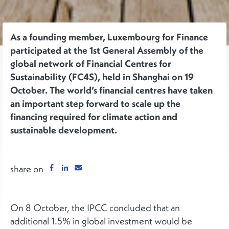
As a founding member, Luxembourg for Finance
participated at the 1st General Assembly of the
global network of Financial Centres for
Sustainability (FC4S), held in Shanghai on 19
October. The world’s financial centres have taken
an important step forward to scale up the
financing required for climate action and
sustainable development.
share on
On 8 October, the IPCC concluded that an
additional 1.5% in global investment would be