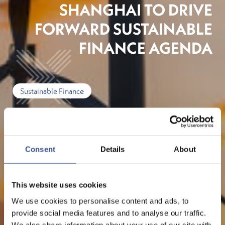
SHANGHAI TO DRIVE
FORWARD SUSTAINABLE
FINANCE AGENDA
Sustainable Finance
Consent
Details
About
This website uses cookies
We use cookies to personalise content and ads, to
provide social media features and to analyse our traffic.
We also share information about your use of our site with