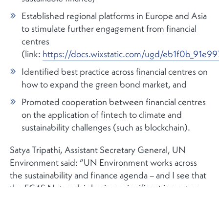
Established regional platforms in Europe and Asia
to stimulate further engagement from financial
centres
(link:
https://docs.wixstatic.com/ugd/eb1f0b_91
Identified best practice across financial centres on
how to expand the green bond market, and
Promoted cooperation between financial centres
on the application of fintech to climate and
sustainability challenges (such as blockchain).
Satya Tripathi, Assistant Secretary General, UN
Environment said: “UN Environment works across
the sustainability and finance agenda – and I see that
the FC4S Network is having a significant impact on
the international policy sphere. These moves will
further consolidate the Network’s leadership role.”