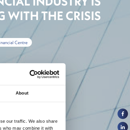
CIAL INDUSTRY IS
 WITH THE CRISIS
inancial Centre
About
se our traffic. We also share
ers who may combine it with