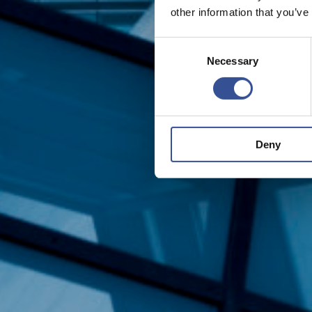
other information that you’ve
Consent
Necessary
Selection
Deny