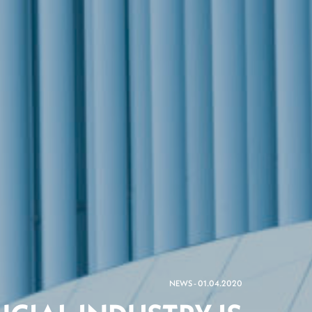
NEWS - 01.04.2020