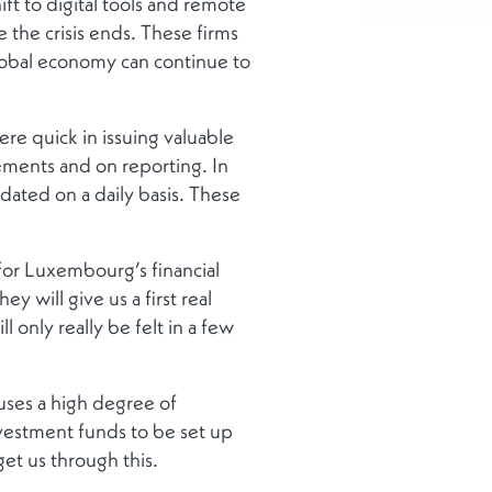
ift to digital tools and remote
 the crisis ends. These firms
global economy can continue to
ere quick in issuing valuable
ements and on reporting. In
ated on a daily basis. These
 for Luxembourg’s financial
 will give us a first real
only really be felt in a few
uses a high degree of
 investment funds to be set up
et us through this.