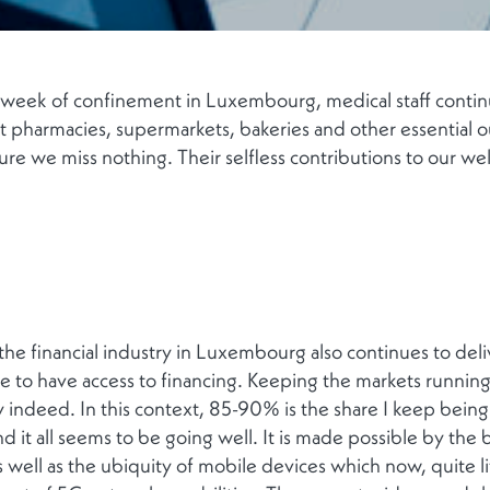
week of confinement in Luxembourg, medical staff continu
at pharmacies, supermarkets, bakeries and other essential ou
ure we miss nothing. Their selfless contributions to our 
 the financial industry in Luxembourg also continues to del
 to have access to financing. Keeping the markets running
y indeed. In this context, 85-90% is the share I keep being 
d it all seems to be going well. It is made possible by the br
s well as the ubiquity of mobile devices which now, quite lit