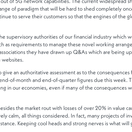
ng out of 5G network capabilities. The current widespread sh
ange of paradigm that will be hard to shed completely once
tinue to serve their customers so that the engines of the 
he supervisory authorities of our financial industry which w
uch as requirements to manage these novel working arrang
 associations they have drawn up Q&As which are being upd
e websites.
y to give an authoritative assessment as to the consequences
end-of-month and end-of-quarter figures due this week. They
g in our economies, even if many of the consequences will 
besides the market rout with losses of over 20% in value ca
atively calm, all things considered. In fact, many projects of
stance. Keeping cool heads and strong nerves is what will g