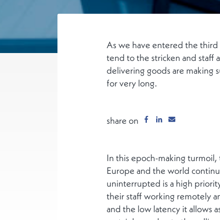
As we have entered the third 
tend to the stricken and staff 
delivering goods are making s
for very long.
share on
In this epoch-making turmoil,
Europe and the world continue
uninterrupted is a high priorit
their staff working remotely an
and the low latency it allows a