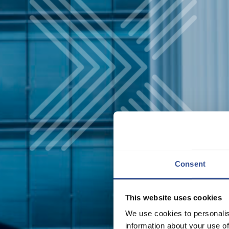
Consent
This website uses cookies
We use cookies to personalis
information about your use of