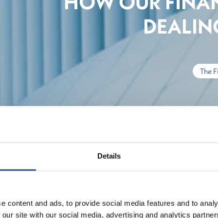
HOW OUR FINAN
DEALING
The F
Details
e content and ads, to provide social media features and to analy
 our site with our social media, advertising and analytics partn