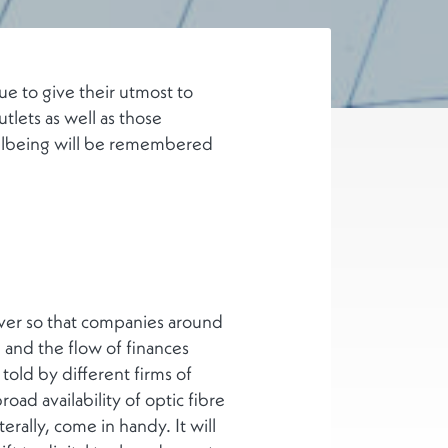
e to give their utmost to
tlets as well as those
wellbeing will be remembered
iver so that companies around
 and the flow of finances
told by different firms of
oad availability of optic fibre
erally, come in handy. It will