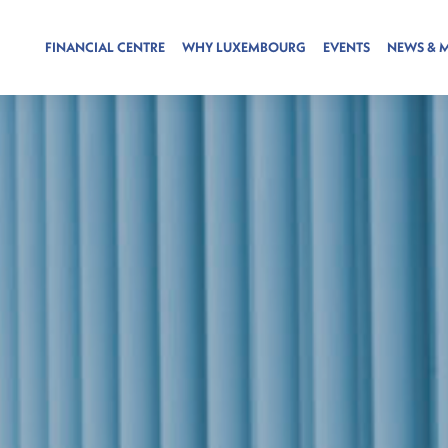
FINANCIAL CENTRE
WHY LUXEMBOURG
EVENTS
NEWS & 