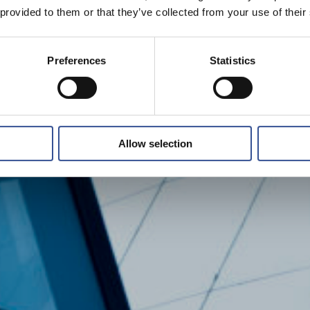
 provided to them or that they’ve collected from your use of their
Preferences
Statistics
Allow selection