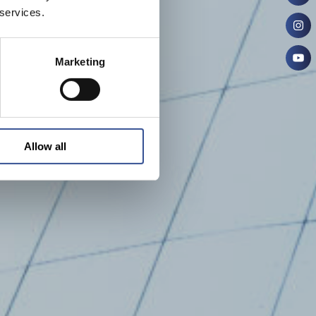
 services.
Marketing
Allow all