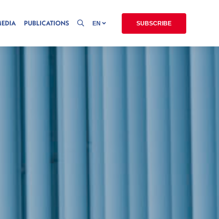
MEDIA
PUBLICATIONS
EN
SUBSCRIBE