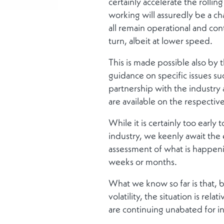
certainly accelerate the rolli
working will assuredly be a ch
all remain operational and con
turn, albeit at lower speed.
This is made possible also by t
guidance on specific issues s
partnership with the industry
are available on the respectiv
While it is certainly too earl
industry, we keenly await the 
assessment of what is happenin
weeks or months.
What we know so far is that, 
volatility, the situation is rel
are continuing unabated for in