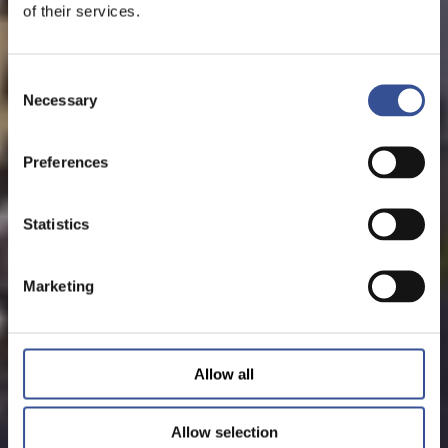
of their services.
Consent
Necessary
Selection
Preferences
Statistics
Marketing
Allow all
Allow selection