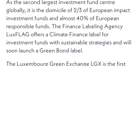
As the second largest investment fund centre
globally, it is the domicile of 2/3 of European impact
investment funds and almost 40% of European
responsible funds. The Finance Labeling Agency
LuxFLAG offers a Climate Finance label for
investment funds with sustainable strategies and will
soon launch a Green Bond label.
The Luxembourg Green Exchange LGX is the first
exchange dedicated to green securities. More than
50% in AuM in global green bonds are listed at the
LGX. The world’s first green bond was listed on the
Luxembourg Stock Exchange LuxSE in 2007.
The Luxembourg government is firmly committed to
supporting green finance: it has entered a
partnership with the European Investment Bank
(EIB) to set up a joint Climate Finance Platform,