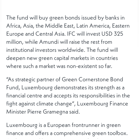
The fund will buy green bonds issued by banks in
Africa, Asia, the Middle East, Latin America, Eastern
Europe and Central Asia. IFC will invest USD 325
million, while Amundi will raise the rest from
institutional investors worldwide. The fund will
deepen new green capital markets in countries
where such a market was non-existent so far.
“As strategic partner of Green Cornerstone Bond
Fund, Luxembourg demonstrates its strength as a
financial centre and accepts its responsibilities in the
fight against climate change”, Luxembourg Finance
Minister Pierre Gramegna said.
Luxembourg is a European frontrunner in green
finance and offers a comprehensive green toolbox.