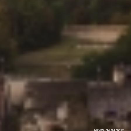
NEWS - 24.04.2017