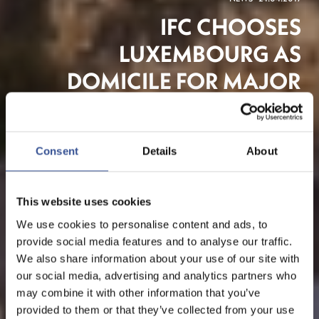
IFC CHOOSES
LUXEMBOURG AS
DOMICILE FOR MAJOR
GREEN BOND FUND
Consent
Details
About
Asset Management
This website uses cookies
We use cookies to personalise content and ads, to
provide social media features and to analyse our traffic.
We also share information about your use of our site with
our social media, advertising and analytics partners who
may combine it with other information that you’ve
provided to them or that they’ve collected from your use