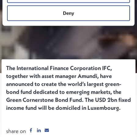
Deny
The International Finance Corporation IFC,
together with asset manager Amundi, have
announced to create the world’s largest green-
bond fund dedicated to emerging markets, the
Green Cornerstone Bond Fund. The USD 2bn fixed
income fund will be domiciled in Luxembourg.
share on