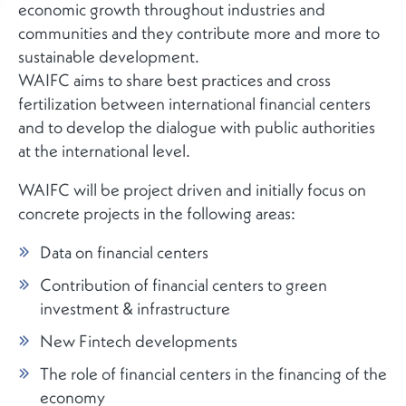
economic growth throughout industries and
communities and they contribute more and more to
sustainable development.
WAIFC aims to share best practices and cross
fertilization between international financial centers
and to develop the dialogue with public authorities
at the international level.
WAIFC will be project driven and initially focus on
concrete projects in the following areas:
Data on financial centers
Contribution of financial centers to green
investment & infrastructure
New Fintech developments
The role of financial centers in the financing of the
economy