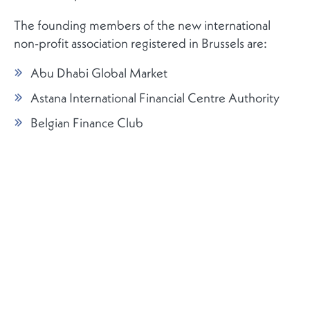
The founding members of the new international
non-profit association registered in Brussels are:
Abu Dhabi Global Market
Astana International Financial Centre Authority
Belgian Finance Club
Busan International Financial City Promotion
Center, BEPA
Casablanca Finance City Authority
Frankfurt Main Finance
Luxembourg for Finance
Moscow: Analytical Centre Forum
Oman: The Capital Market Authority