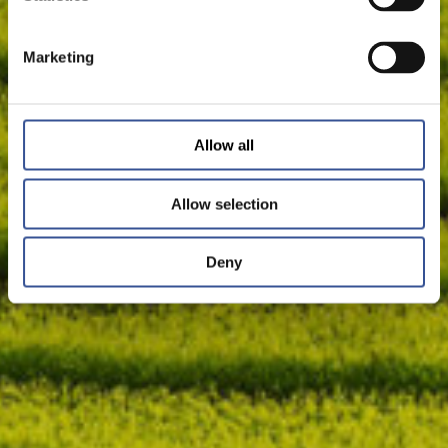
Marketing
Allow all
Allow selection
Deny