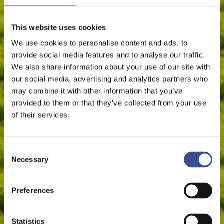
This website uses cookies
We use cookies to personalise content and ads, to
provide social media features and to analyse our traffic.
We also share information about your use of our site with
our social media, advertising and analytics partners who
may combine it with other information that you’ve
provided to them or that they’ve collected from your use
of their services.
Consent
Necessary
Selection
Preferences
Statistics