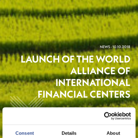
NEWS - 10.10.2018
LAUNCH OF THE WORLD
ALLIANCE OF
INTERNATIONAL
FINANCIAL CENTERS
Sustainable Finance
Consent
Details
About