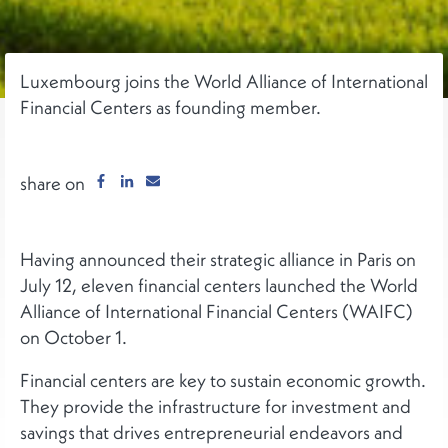
Luxembourg joins the World Alliance of International
Financial Centers as founding member.
share on
Having announced their strategic alliance in Paris on
July 12, eleven financial centers launched the World
Alliance of International Financial Centers (WAIFC)
on October 1.
Financial centers are key to sustain economic growth.
They provide the infrastructure for investment and
savings that drives entrepreneurial endeavors and