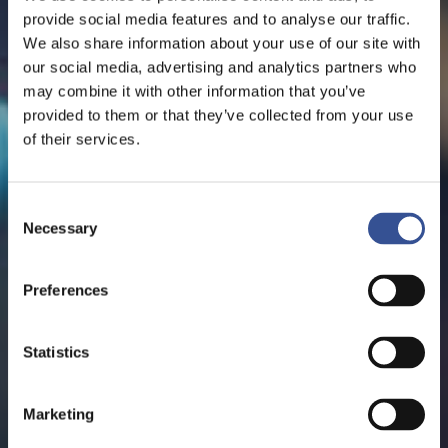
provide social media features and to analyse our traffic.
We also share information about your use of our site with
our social media, advertising and analytics partners who
may combine it with other information that you’ve
provided to them or that they’ve collected from your use
of their services.
Consent
Necessary
Selection
Preferences
Statistics
Marketing