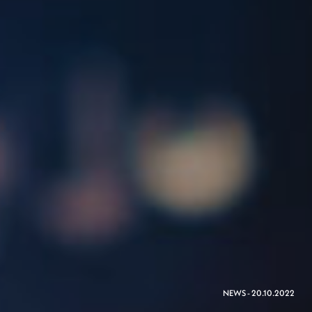
NEWS - 20.10.2022