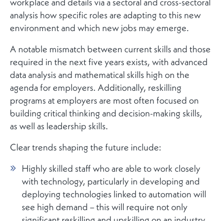
workplace and details via a sectoral and cross-sectoral
analysis how specific roles are adapting to this new
environment and which new jobs may emerge.
A notable mismatch between current skills and those
required in the next five years exists, with advanced
data analysis and mathematical skills high on the
agenda for employers. Additionally, reskilling
programs at employers are most often focused on
building critical thinking and decision-making skills,
as well as leadership skills.
Clear trends shaping the future include:
Highly skilled staff who are able to work closely
with technology, particularly in developing and
deploying technologies linked to automation will
see high demand – this will require not only
significant reskilling and upskilling on an industry