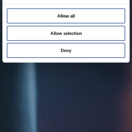
Allow all
Allow selection
Deny