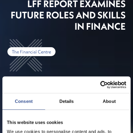
LFF REPORT EXAMINES
FUTURE ROLES AND SKILLS
IN FINANCE
The Financial Centre
Consent
Details
About
This website uses cookies
We use cookies to personalise content and ads, to