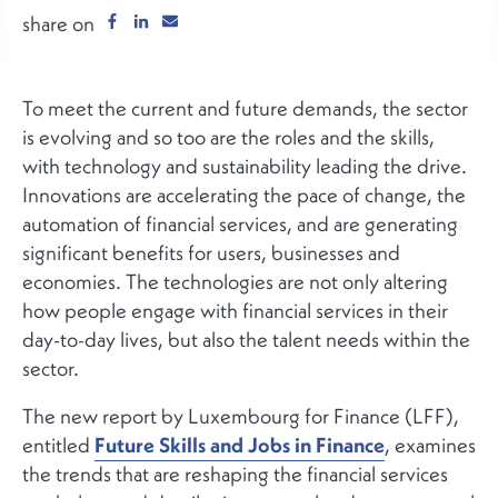
share on
To meet the current and future demands, the sector
is evolving and so too are the roles and the skills,
with technology and sustainability leading the drive.
Innovations are accelerating the pace of change, the
automation of financial services, and are generating
significant benefits for users, businesses and
economies. The technologies are not only altering
how people engage with financial services in their
day-to-day lives, but also the talent needs within the
sector.
The new report by Luxembourg for Finance (LFF),
entitled
Future Skills and Jobs in Finance
, examines
the trends that are reshaping the financial services