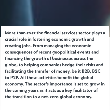
More than ever the financial services sector plays a
crucial role in fostering economic growth and
creating jobs. From managing the economic
consequences of recent geopolitical events and
financing the growth of businesses across the
globe, to helping companies hedge their risks and
facilitating the transfer of money, be it B2B, B2C
to P2P. All these activities benefit the global
economy. The sector’s importance is set to grow in
the coming years as it acts as a key facilitator of
the transition to a net-zero global economy.