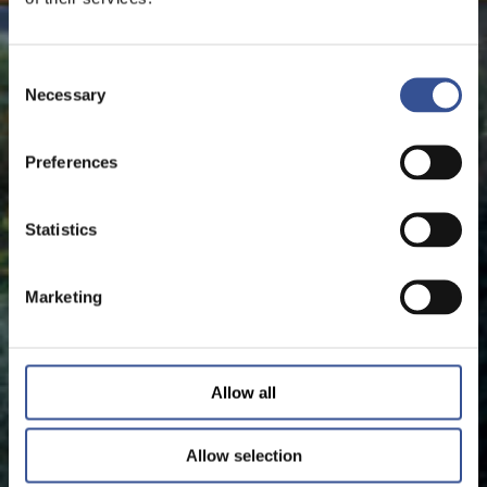
Consent
Necessary
Selection
Preferences
Statistics
Marketing
Allow all
Allow selection