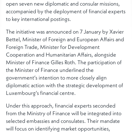
open seven new diplomatic and consular missions,
accompanied by the deployment of financial experts
to key international postings.
The initiative was announced on 7 January by Xavier
Bettel, Minister of Foreign and European Affairs and
Foreign Trade, Minister for Development
Cooperation and Humanitarian Affairs, alongside
Minister of Finance Gilles Roth. The participation of
the Minister of Finance underlined the
government’s intention to more closely align
diplomatic action with the strategic development of
Luxembourg’s financial centre.
Under this approach, financial experts seconded
from the Ministry of Finance will be integrated into
selected embassies and consulates. Their mandate
will focus on identifying market opportunities,