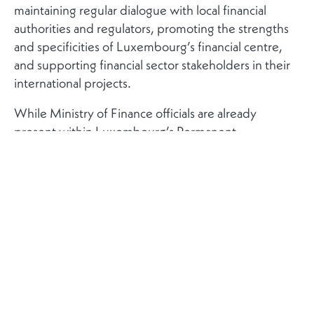
maintaining regular dialogue with local financial
authorities and regulators, promoting the strengths
and specificities of Luxembourg’s financial centre,
and supporting financial sector stakeholders in their
international projects.
While Ministry of Finance officials are already
present within Luxembourg’s Permanent
Representation to the European Union in Brussels,
this marks a significant step towards establishing a
more structured and dedicated network of financial
experts abroad. Comparable financial centres have
long relied on such specialised presences to support
market access, regulatory dialogue and sector
development.
The financial experts will be deployed across
approximately ten strategic locations. In Europe,