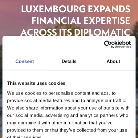
LUXEMBOURG EXPANDS
FINANCIAL EXPERTISE
ACROSS ITS DIPLOMATIC
NETWORK
Consent
Details
About
The Financial Centre
This website uses cookies
We use cookies to personalise content and ads, to
provide social media features and to analyse our traffic.
We also share information about your use of our site with
our social media, advertising and analytics partners who
may combine it with other information that you’ve
provided to them or that they’ve collected from your use
of their services.