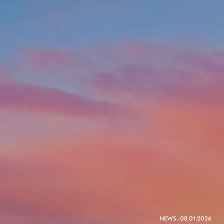
NEWS - 08.01.2026