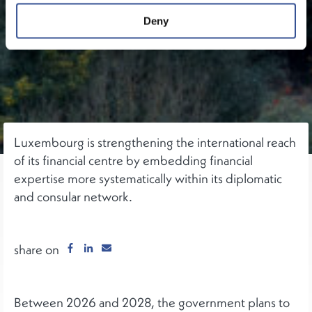
Deny
Luxembourg is strengthening the international reach
of its financial centre by embedding financial
expertise more systematically within its diplomatic
and consular network.
share on
Between 2026 and 2028, the government plans to