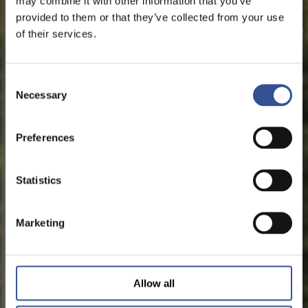
may combine it with other information that you’ve
provided to them or that they’ve collected from your use
of their services.
Consent
Necessary
Selection
Preferences
Statistics
Marketing
Allow all