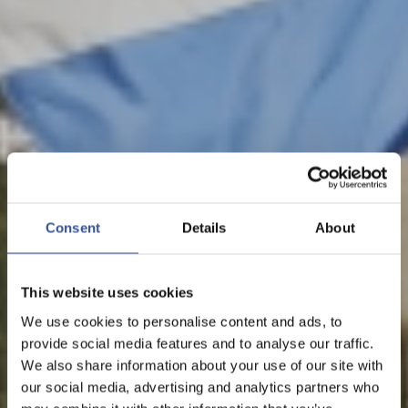
NEWS - 05.09.2018
LUXEMBOURG RANKED
2ND IN THE EU IN NEW
Consent
Details
About
FINANCIAL CENTRE INDEX
This website uses cookies
We use cookies to personalise content and ads, to
provide social media features and to analyse our traffic.
The Financial Centre
We also share information about your use of our site with
our social media, advertising and analytics partners who