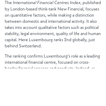
The
, published
International Financial Centres Index
by London-based think-tank New Financial, focuses
on quantitative factors, while making a distinction
between domestic and international activity. It also
takes into account qualitative factors such as political
stability, legal environment, quality of life and human
capital. Here Luxembourg ranks 2nd globally, just
behind Switzerland.
The ranking confirms Luxembourg’s role as a leading
international financial centre, focused on cross-
border financial services and products. Indeed, as
the report explains, while the rankings according to
domestic financial activity are largely a function of the
size of a given country’s economy, the rankings of
international financial activity are a clearer indication
of the size and depth of different countries as
financial centres.