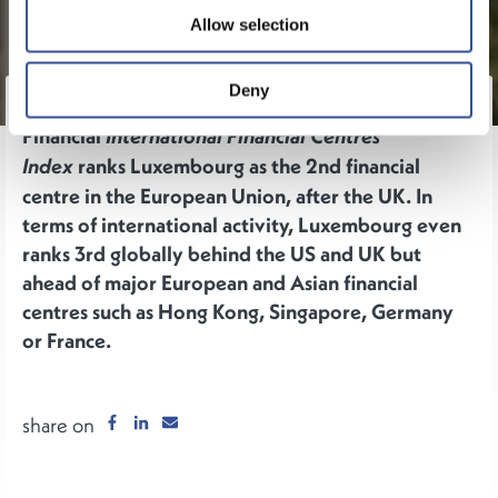
Allow selection
Deny
The inaugural edition of the New
Financial
International Financial Centres
ranks Luxembourg as the 2nd financial
Index
centre in the European Union, after the UK. In
terms of international activity, Luxembourg even
ranks 3rd globally behind the US and UK but
ahead of major European and Asian financial
centres such as Hong Kong, Singapore, Germany
or France.
share on