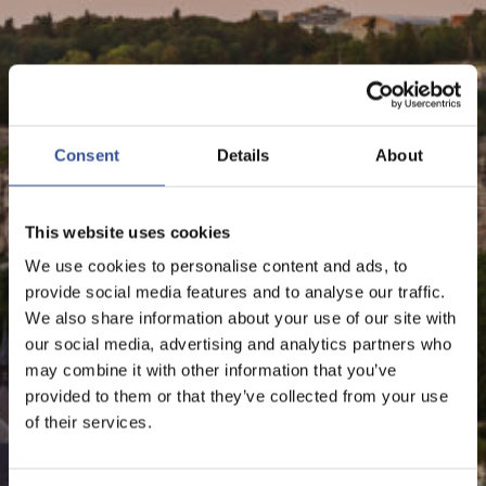
NEWS - 28.09.2023
LUXEMBOURG RANKED
Consent
Details
About
3RD AMONG EU
FINANCIAL CENTRES
This website uses cookies
We use cookies to personalise content and ads, to
provide social media features and to analyse our traffic.
We also share information about your use of our site with
The Financial Centre
our social media, advertising and analytics partners who
may combine it with other information that you’ve
provided to them or that they’ve collected from your use
of their services.