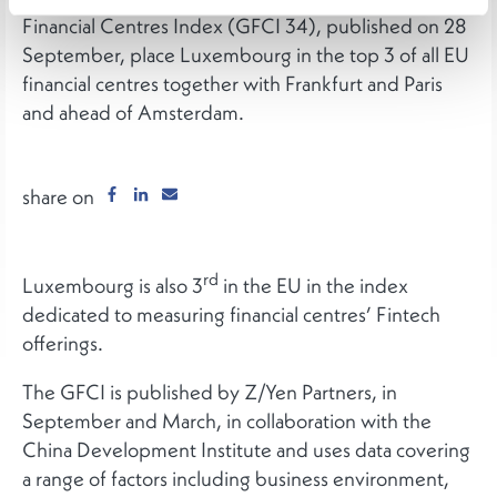
Financial Centres Index (GFCI 34), published on 28
September, place Luxembourg in the top 3 of all EU
financial centres together with Frankfurt and Paris
and ahead of Amsterdam.
share on
rd
Luxembourg is also 3
in the EU in the index
dedicated to measuring financial centres’ Fintech
offerings.
The GFCI is published by Z/Yen Partners, in
September and March, in collaboration with the
China Development Institute and uses data covering
a range of factors including business environment,