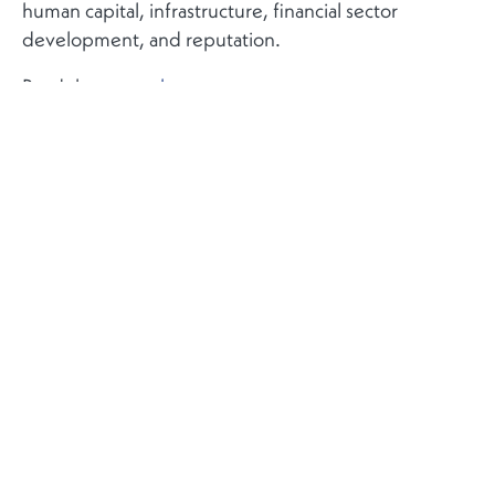
human capital, infrastructure, financial sector
development, and reputation.
Read the report
here
.
More
Contact