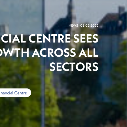
NEWS - 08.02.2022
CIAL CENTRE SEES
OWTH ACROSS ALL
SECTORS
inancial Centre