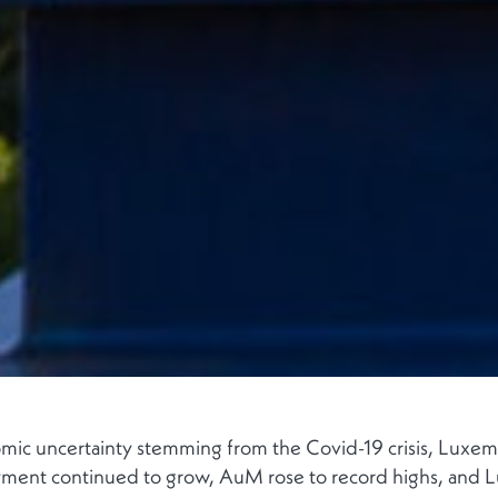
ic uncertainty stemming from the Covid-19 crisis, Luxemb
ment continued to grow, AuM rose to record highs, and L