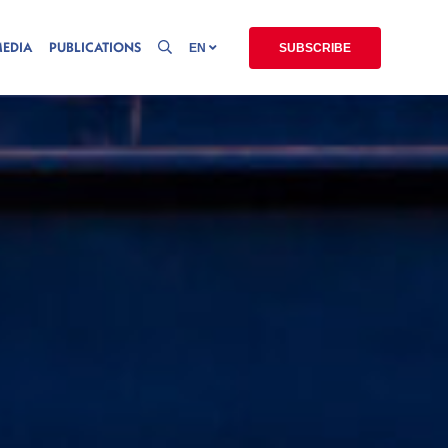
MEDIA
PUBLICATIONS
EN
SUBSCRIBE