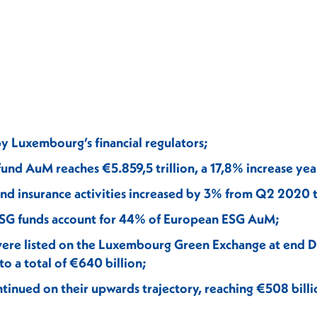
by Luxembourg’s financial regulators;
nd AuM reaches €5.859,5 trillion, a 17,8% increase yea
and insurance activities increased by 3% from Q2 2020 
G funds account for 44% of European ESG AuM;
 were listed on the Luxembourg Green Exchange at end
o a total of €640 billion;
ntinued on their upwards trajectory, reaching €508 bill