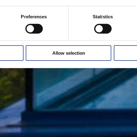
Preferences
Statistics
Allow selection