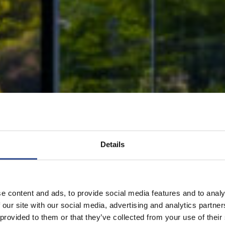
Details
e content and ads, to provide social media features and to analy
 our site with our social media, advertising and analytics partn
 provided to them or that they’ve collected from your use of their