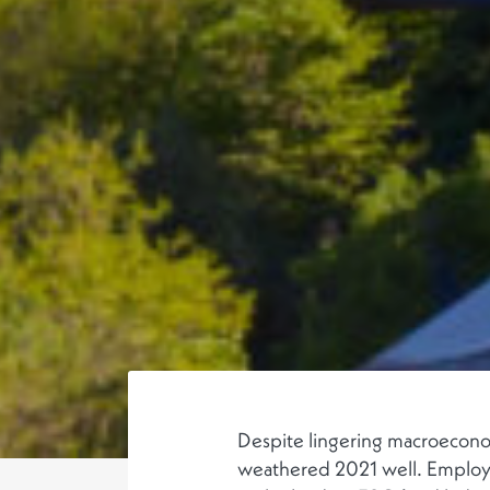
Despite lingering macroeconom
weathered 2021 well. Employ