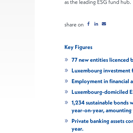
as the leading ESG fund hub.
share on
Key Figures
77 new entities licenced 
Luxembourg investment fu
Employment in financial 
Luxembourg-domiciled ES
1,234 sustainable bonds
year-on-year, amounting t
Private banking assets co
year.