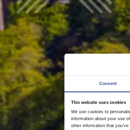
Consent
This website uses cookies
We use cookies to personalis
information about your use of
other information that you’ve