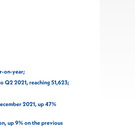
r-on-year;
to Q2 2021, reaching 51,623;
 December 2021, up 47%
ion, up 9% on the previous