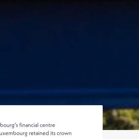
ourg’s financial centre
uxembourg retained its crown