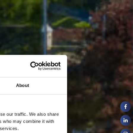
About
se our traffic. We also share
ers who may combine it with
 services.