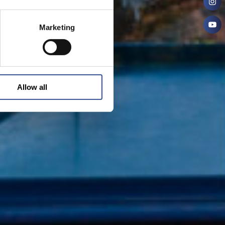
Marketing
Allow all