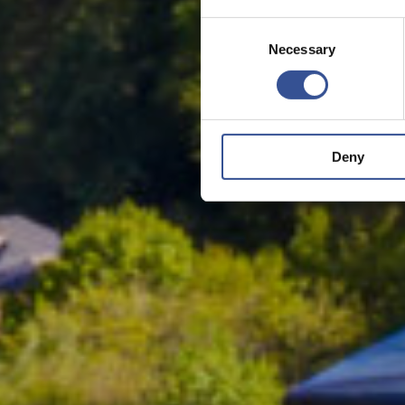
Consent
Necessary
Selection
Deny