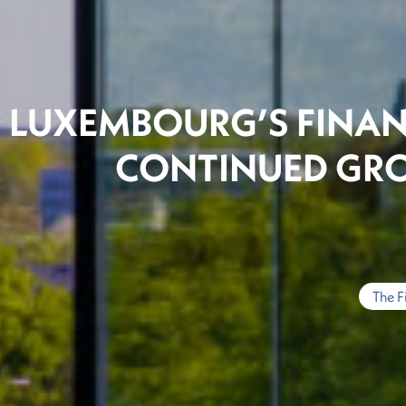
LUXEMBOURG’S FINAN
CONTINUED GR
The F