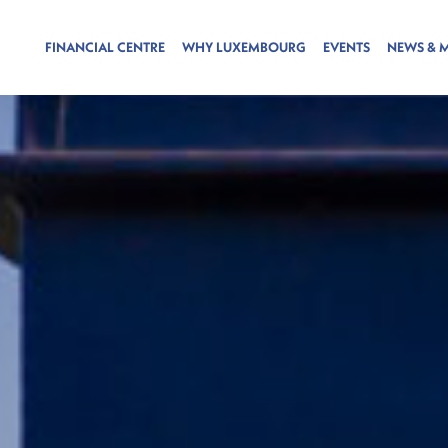
FINANCIAL CENTRE
WHY LUXEMBOURG
EVENTS
NEWS & 