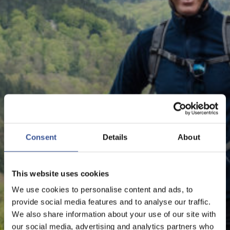
NEWS - 07.06.2019
#MOVETOLUX: YOUR
CAREER AND LIFE IN
Consent
Details
About
LUXEMBOURG
This website uses cookies
We use cookies to personalise content and ads, to
The Financial Centre
provide social media features and to analyse our traffic.
We also share information about your use of our site with
our social media, advertising and analytics partners who