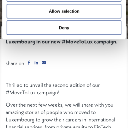
Allow selection
Deny
Meet some of the people who made the move to
Luxembourg in our new #MoveToLux campaign.
share on
Thrilled to unveil the second edition of our
#MoveToLux campaign!
Over the next few weeks, we will share with you
amazing stories of people who moved to
Luxembourg to grow their careers in international
financial services, from private equity to FinTech,