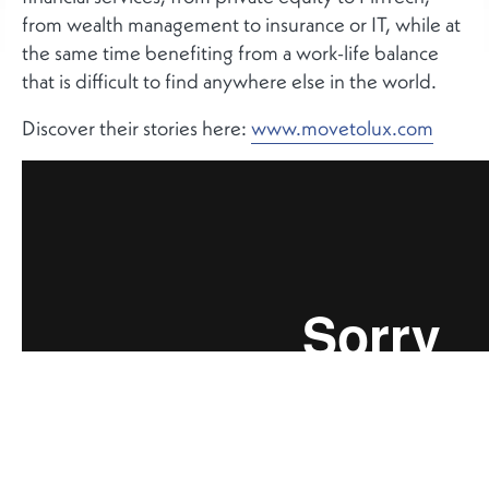
from wealth management to insurance or IT, while at
the same time benefiting from a work-life balance
that is difficult to find anywhere else in the world.
Discover their stories here:
www.movetolux.com