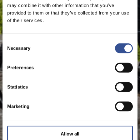
may combine it with other information that you’ve
provided to them or that they’ve collected from your use
of their services.
Consent
Necessary
Selection
Preferences
Statistics
Marketing
Allow all