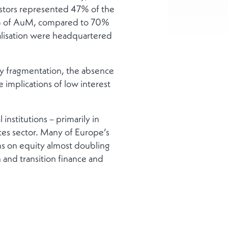
vestors represented 47% of the
22% of AuM, compared to 70%
talisation were headquartered
y fragmentation, the absence
 implications of low interest
institutions – primarily in
ices sector. Many of Europe’s
rns on equity almost doubling
 and transition finance and
sident Ursula von der Leyen
my and financial services,
d another former Italian