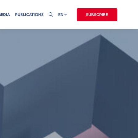
MEDIA
PUBLICATIONS
EN
SUBSCRIBE