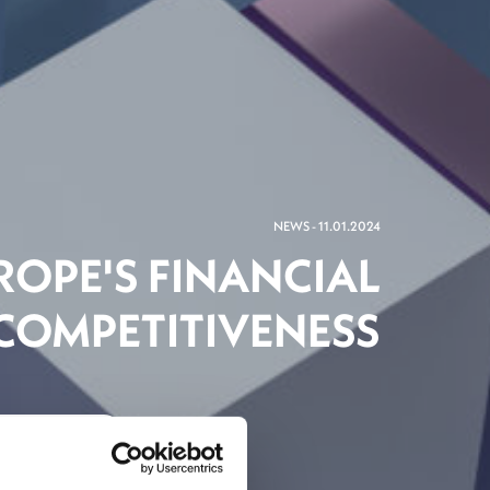
NEWS - 11.01.2024
ROPE'S FINANCIAL
 COMPETITIVENESS
inancial Centre