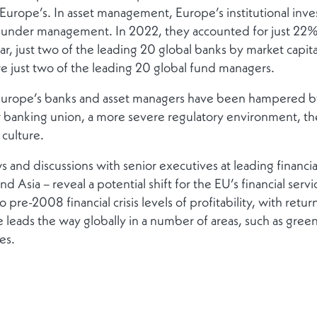
f Europe’s. In asset management, Europe’s institutional in
ts under management. In 2022, they accounted for just 
ar, just two of the leading 20 global banks by market capi
e just two of the leading 20 global fund managers.
 Europe’s banks and asset managers have been hampered b
r banking union, a more severe regulatory environment, the
 culture.
 and discussions with senior executives at leading financial 
 Asia – reveal a potential shift for the EU’s financial serv
 pre-2008 financial crisis levels of profitability, with retu
e leads the way globally in a number of areas, such as green
ces.
veness at the top of its agenda. European Commission Pre
 lead efforts to improve competitiveness in the EU’s econo
ncy of the Council of the European Union has commissione