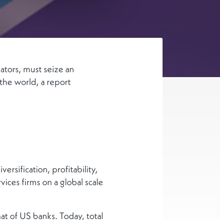
ators, must seize an
 the world, a report
ersification, profitability,
vices firms on a global scale
hat of US banks. Today, total