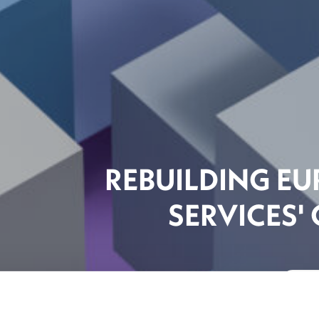
REBUILDING EU
SERVICES'
The F