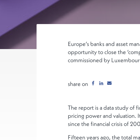
Europe’s banks and asset manag
opportunity to close the ‘comp
commissioned by Luxembourg 
share on
The report is a data study of fi
pricing power and valuation. It
since the financial crisis of 20
Fifteen years ago, the total m