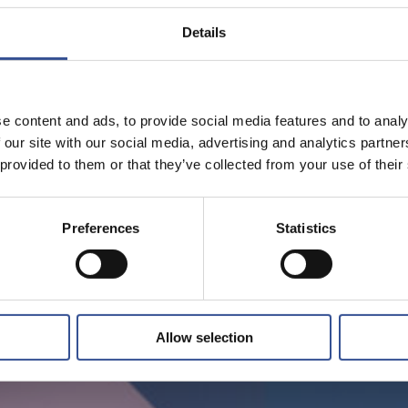
Details
e content and ads, to provide social media features and to analy
 our site with our social media, advertising and analytics partn
 provided to them or that they’ve collected from your use of their
Preferences
Statistics
Allow selection