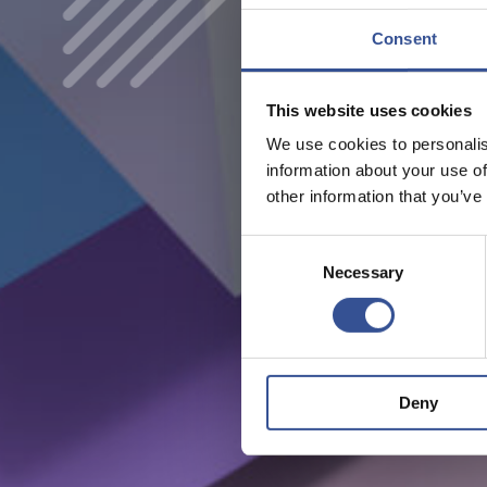
Consent
This website uses cookies
We use cookies to personalis
information about your use of
other information that you’ve
Consent
Necessary
Selection
Deny