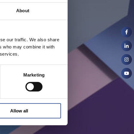
About
se our traffic. We also share
ers who may combine it with
 services.
Marketing
Allow all