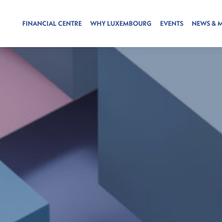
FINANCIAL CENTRE
WHY LUXEMBOURG
EVENTS
NEWS & 