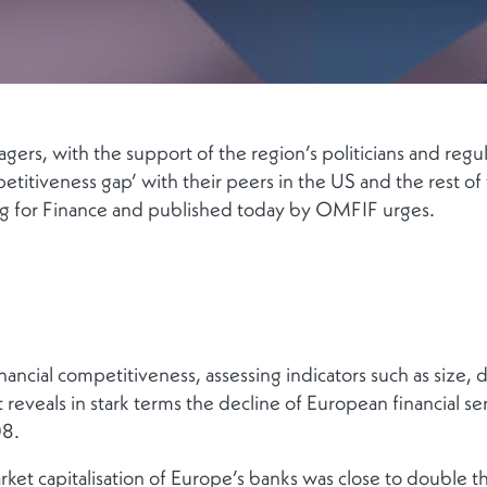
ers, with the support of the region’s politicians and regul
etitiveness gap’ with their peers in the US and the rest of
for Finance and published today by OMFIF urges.
nancial competitiveness, assessing indicators such as size, div
 reveals in stark terms the decline of European financial ser
08.
arket capitalisation of Europe’s banks was close to double t