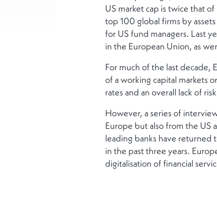
US market cap is twice that o
top 100 global firms by asse
for US fund managers. Last ye
in the European Union, as wer
For much of the last decade,
of a working capital markets o
rates and an overall lack of risk
However, a series of interviews
Europe but also from the US and
leading banks have returned to
in the past three years. Europ
digitalisation of financial servi
And Europe has put competiti
has appointed Mario Draghi to
while the new Belgian preside