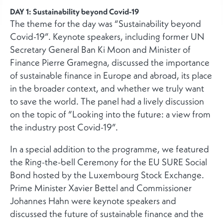
DAY 1: Sustainability beyond Covid-19
The theme for the day was “Sustainability beyond
Covid-19”. Keynote speakers, including former UN
Secretary General Ban Ki Moon and Minister of
Finance Pierre Gramegna, discussed the importance
of sustainable finance in Europe and abroad, its place
in the broader context, and whether we truly want
to save the world. The panel had a lively discussion
on the topic of “Looking into the future: a view from
the industry post Covid-19”.
In a special addition to the programme, we featured
the Ring-the-bell Ceremony for the EU SURE Social
Bond hosted by the Luxembourg Stock Exchange.
Prime Minister Xavier Bettel and Commissioner
Johannes Hahn were keynote speakers and
discussed the future of sustainable finance and the