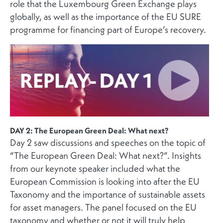
role that the Luxembourg Green Exchange plays
globally, as well as the importance of the EU SURE
programme for financing part of Europe’s recovery.
DAY 2: The European Green Deal: What next?
Day 2 saw discussions and speeches on the topic of
“The European Green Deal: What next?”. Insights
from our keynote speaker included what the
European Commission is looking into after the EU
Taxonomy and the importance of sustainable assets
for asset managers. The panel focused on the EU
taxonomy and whether or not it will truly help