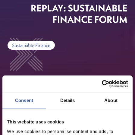
REPLAY: SUSTAINABLE
FINANCE FORUM
Sustainable Finance
Consent
Details
About
This website uses cookies
We use cookies to personalise content and ads, to