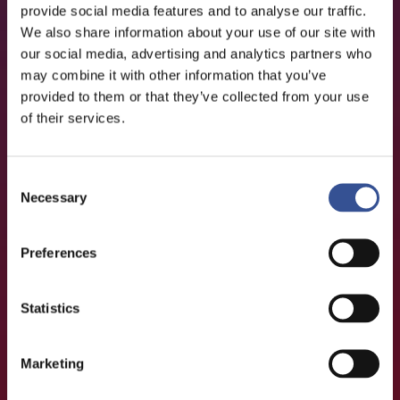
provide social media features and to analyse our traffic.
We also share information about your use of our site with
our social media, advertising and analytics partners who
may combine it with other information that you’ve
provided to them or that they’ve collected from your use
of their services.
Consent
Necessary
Selection
Preferences
Statistics
Marketing