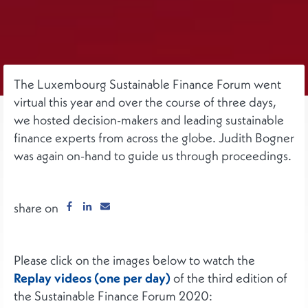
The Luxembourg Sustainable Finance Forum went
virtual this year and over the course of three days,
we hosted decision-makers and leading sustainable
finance experts from across the globe. Judith Bogner
was again on-hand to guide us through proceedings.
share on
Please click on the images below to watch the
Replay videos (one per day)
of the third edition of
the Sustainable Finance Forum 2020: