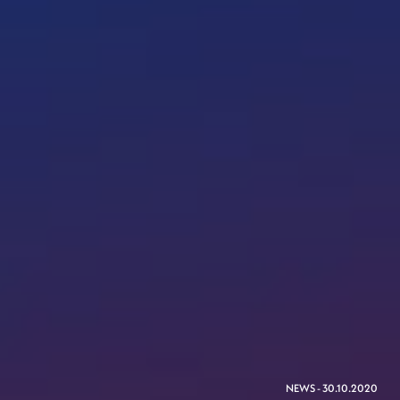
NEWS - 30.10.2020