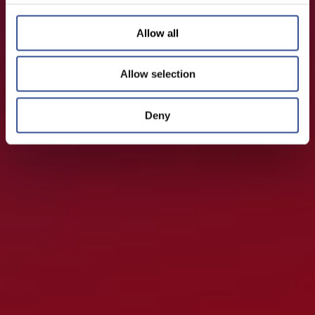
Allow all
Allow selection
Deny