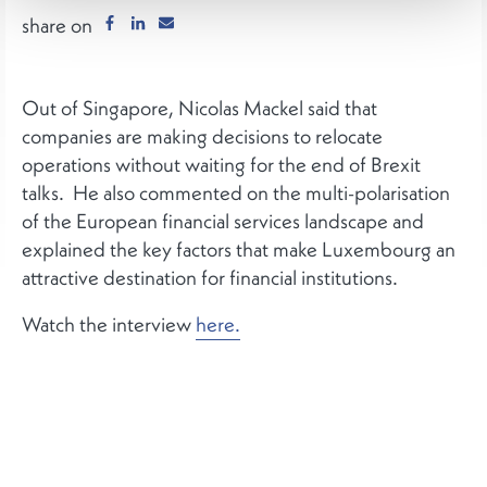
share on
Out of Singapore, Nicolas Mackel said that
companies are making decisions to relocate
operations without waiting for the end of Brexit
talks. He also commented on the multi-polarisation
of the European financial services landscape and
explained the key factors that make Luxembourg an
attractive destination for financial institutions.
Watch the interview
here.