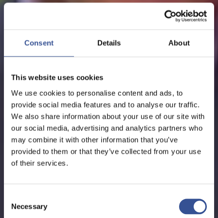
NEWS - 24.01.2018
WATCH ON CNBC: MANY
Consent
Details
About
COMPANIES ARE NOT
WAITING FOR THE BREXIT
This website uses cookies
PROCESS ENDPOINT
We use cookies to personalise content and ads, to
provide social media features and to analyse our traffic.
We also share information about your use of our site with
our social media, advertising and analytics partners who
The Financial Centre
may combine it with other information that you’ve
provided to them or that they’ve collected from your use
of their services.
Consent
Necessary
Selection