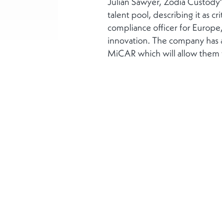
Julian Sawyer, Zodia Custody
talent pool, describing it as c
compliance officer for Europe,
innovation. The company has a
MiCAR which will allow them to
More
About us
Corporate Social Res
Privacy notice
Disclaimer