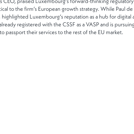
’s CEO, praised Luxembourg’s forward-thinking regulatory
ritical to the firm’s European growth strategy. While Paul de
 highlighted Luxembourg’s reputation as a hub for digital 
lready registered with the CSSF as a VASP and is pursuing 
 passport their services to the rest of the EU market.
Contact
Follow us
Get in touch
ponsibility
Contacts
+352 272021-1