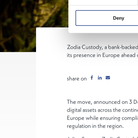
Deny
Zodia Custody, a bank-backed 
its presence in Europe ahead 
share on
The move, announced on 3 Decem
digital assets across the cont
Europe while ensuring compli
regulation in the region.