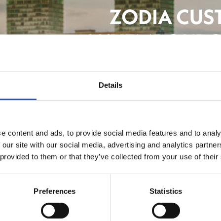
ZODIA CUS
LUXEMBOURG
Details
The F
e content and ads, to provide social media features and to analy
 our site with our social media, advertising and analytics partn
 provided to them or that they’ve collected from your use of their
Preferences
Statistics