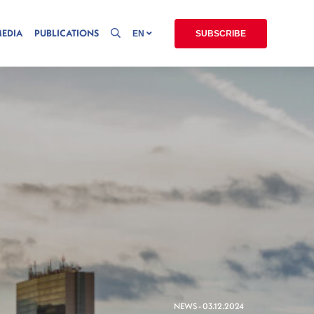
MEDIA
PUBLICATIONS
EN
SUBSCRIBE
NEWS - 03.12.2024