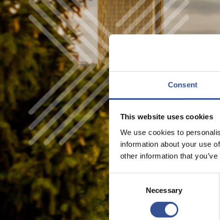
Consent
This website uses cookies
We use cookies to personalis
information about your use of
other information that you’ve
Consent
Necessary
Selection