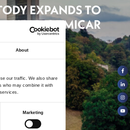
TODY EXPANDS TO
 AHEAD OF MICAR
About
inancial Centre
se our traffic. We also share
ers who may combine it with
 services.
Marketing