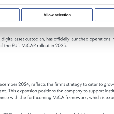
Allow selection
digital asset custodian, has officially launched operation
of the EU’s MiCAR rollout in 2025.
ber 2024, reflects the firm’s strategy to cater to growing
inent. This expansion positions the company to support instit
ance with the forthcoming MiCA framework, which is expe