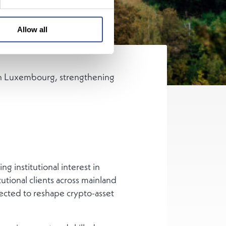
Allow all
s in Luxembourg, strengthening
 institutional interest in
utional clients across mainland
cted to reshape crypto-asset