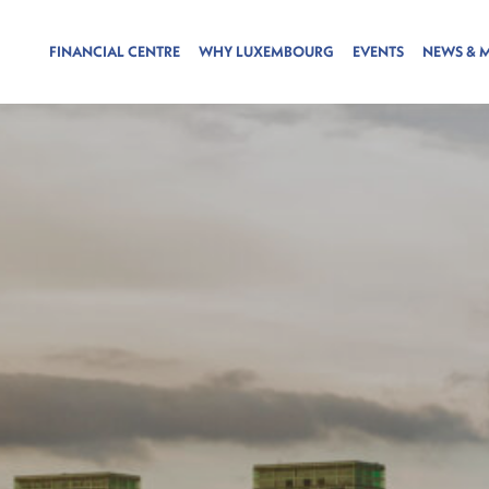
FINANCIAL CENTRE
WHY LUXEMBOURG
EVENTS
NEWS & 