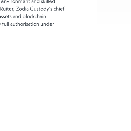
 environment and skilled
 Ruiter, Zodia Custody’s chief
assets and blockchain
full authorisation under