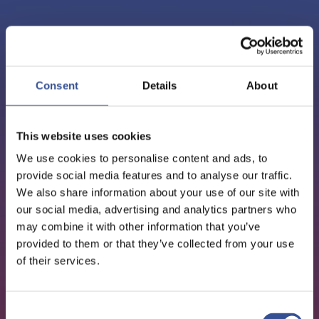
PODCAST - 15.06.2021
EPISODE 20: TANGUY VAN
Consent
Details
About
DE WERVE, DIRECTOR
This website uses cookies
GENERAL, EFAMA
We use cookies to personalise content and ads, to
provide social media features and to analyse our traffic.
We also share information about your use of our site with
Sustainable Finance
our social media, advertising and analytics partners who
may combine it with other information that you’ve
provided to them or that they’ve collected from your use
of their services.
Consent