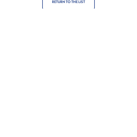
RETURN TO THE LIST
More
Contact
About us
Get in touch
Corporate Social
Contacts
Responsibility
+352 272021-1