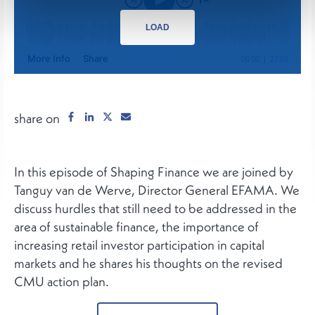
LOAD
share on
In this episode of Shaping Finance we are joined by
Tanguy van de Werve, Director General EFAMA. We
discuss hurdles that still need to be addressed in the
area of sustainable finance, the importance of
increasing retail investor participation in capital
markets and he shares his thoughts on the revised
CMU action plan.