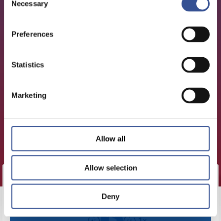
Necessary
Selection
Preferences
Statistics
Marketing
Allow all
Allow selection
Deny
CLICK HERE TO LOAD THIS
EPISODE