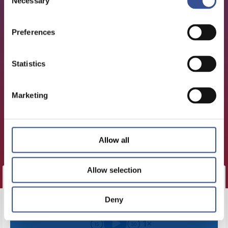
Necessary
Selection
Preferences
Statistics
Marketing
Allow all
Allow selection
CLICK HERE TO LOAD THIS
Deny
EPISODE