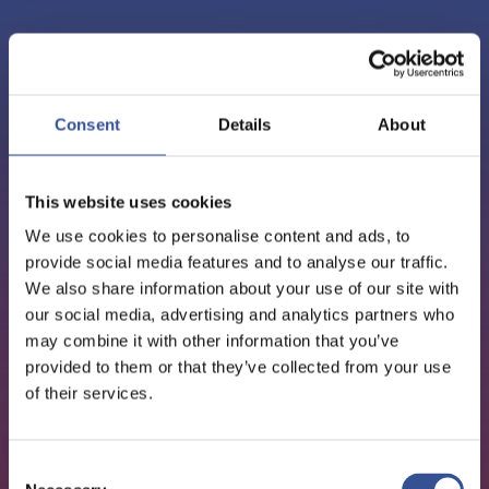
PODCAST - 01.10.2020
EPISODE 3: FREDERIC
Consent
Details
About
NEUMANN, GEOPOLITICS
This website uses cookies
AND FINANCE IN ASIA
We use cookies to personalise content and ads, to
provide social media features and to analyse our traffic.
We also share information about your use of our site with
our social media, advertising and analytics partners who
may combine it with other information that you’ve
provided to them or that they’ve collected from your use
of their services.
Consent