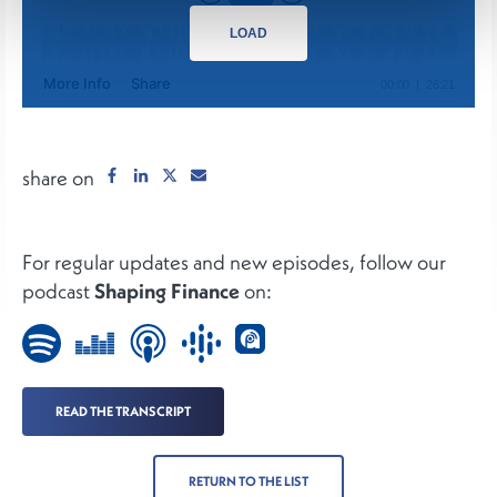
LOAD
share on
For regular updates and new episodes, follow our
podcast
Shaping Finance
on:
READ THE TRANSCRIPT
RETURN TO THE LIST