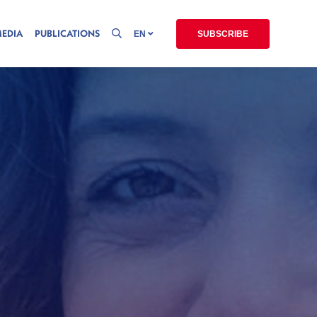
MEDIA
PUBLICATIONS
EN
SUBSCRIBE