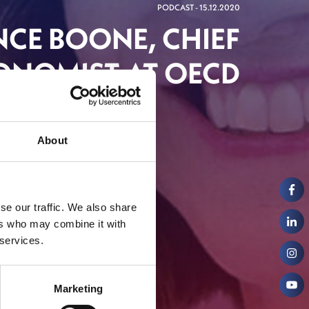
PODCAST - 15.12.2020
NCE BOONE, CHIEF
ONOMIST AT OECD
About
se our traffic. We also share
ers who may combine it with
 services.
Marketing