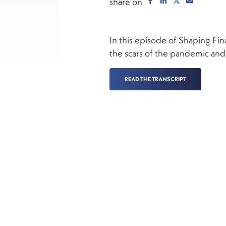
share on
In this episode of Shaping F
the scars of the pandemic and
READ THE TRANSCRIPT
More