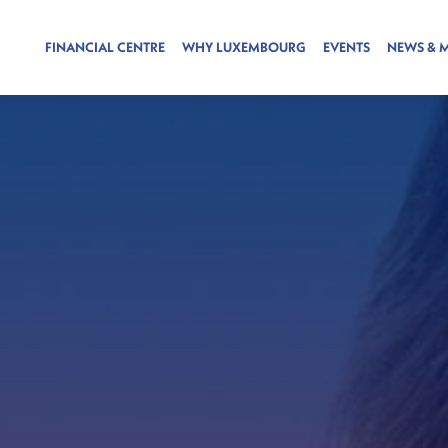
FINANCIAL CENTRE
WHY LUXEMBOURG
EVENTS
NEWS & 