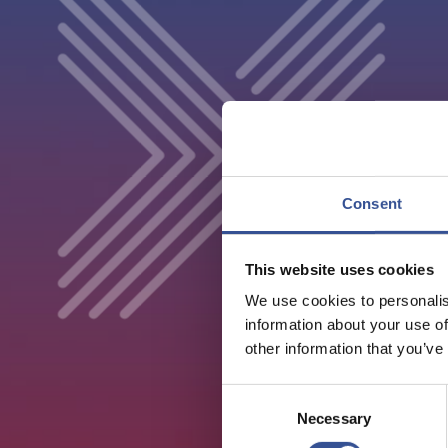
Consent
This website uses cookies
We use cookies to personalis
information about your use of
other information that you’ve
Consent
Necessary
Selection