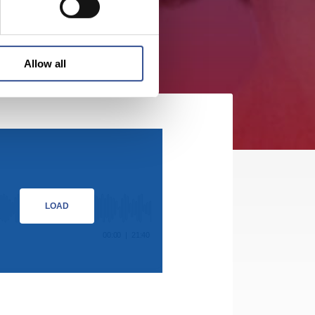
Allow all
LOAD