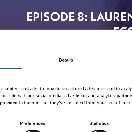
EPISODE 8: LAURE
EC
Details
e content and ads, to provide social media features and to analy
 our site with our social media, advertising and analytics partn
 provided to them or that they’ve collected from your use of their
Preferences
Statistics