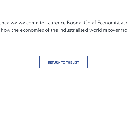
inance we welcome to Laurence Boone, Chief Economist at
 how the economies of the industrialised world recover fr
RETURN TO THE LIST
Contact
Follow us