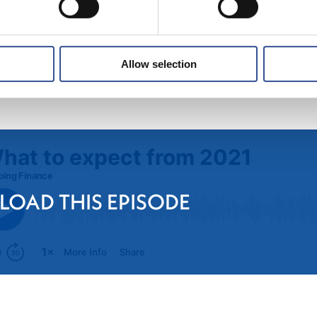
Allow selection
 LOAD THIS EPISODE