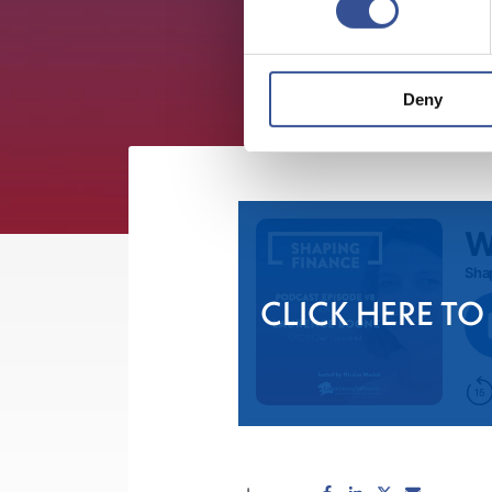
Deny
CLICK HERE TO