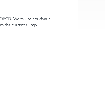
 OECD. We talk to her about
om the current slump.