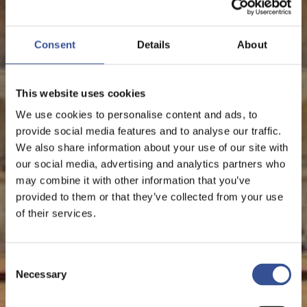
Consent
Details
About
This website uses cookies
We use cookies to personalise content and ads, to
provide social media features and to analyse our traffic.
We also share information about your use of our site with
our social media, advertising and analytics partners who
may combine it with other information that you’ve
provided to them or that they’ve collected from your use
of their services.
Consent
Necessary
Selection