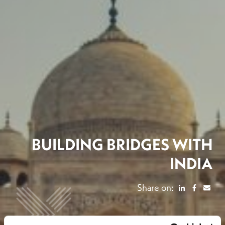
BUILDING BRIDGES WITH
INDIA
Share on: