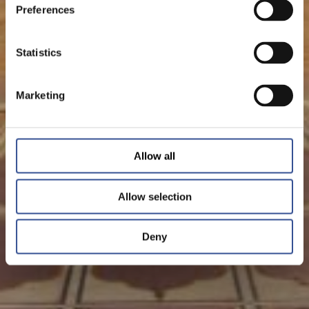
Preferences
Statistics
Marketing
Allow all
Allow selection
Deny