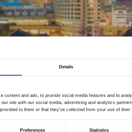
Details
e content and ads, to provide social media features and to analy
 our site with our social media, advertising and analytics partn
 provided to them or that they’ve collected from your use of their
Preferences
Statistics