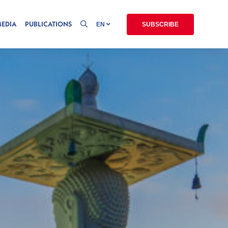
MEDIA
PUBLICATIONS
EN
SUBSCRIBE