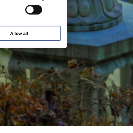
Allow all