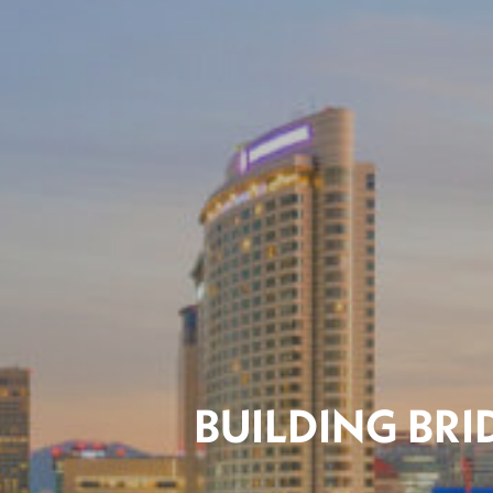
BUILDING BR