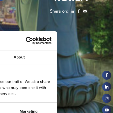
Share on:
About
se our traffic. We also share
ers who may combine it with
 services.
Marketing