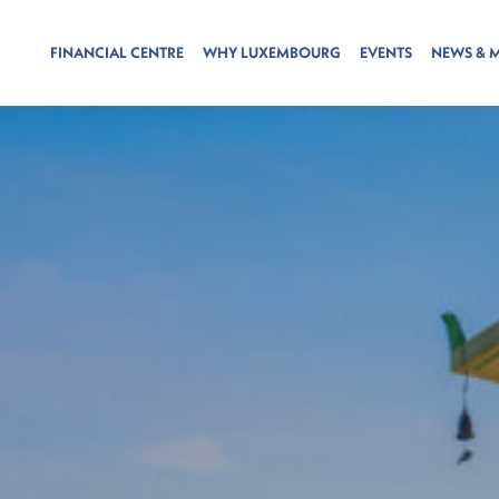
FINANCIAL CENTRE
WHY LUXEMBOURG
EVENTS
NEWS & 