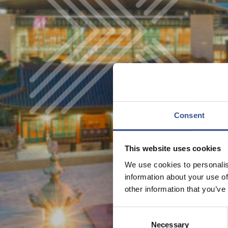
Consent
This website uses cookies
We use cookies to personalis
information about your use of
other information that you’ve
Consent
Necessary
Selection