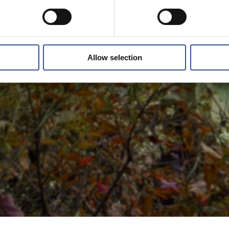
Allow selection