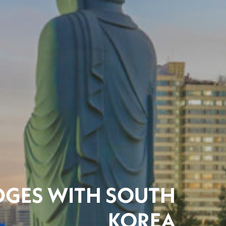
IDGES WITH SOUTH
KOREA