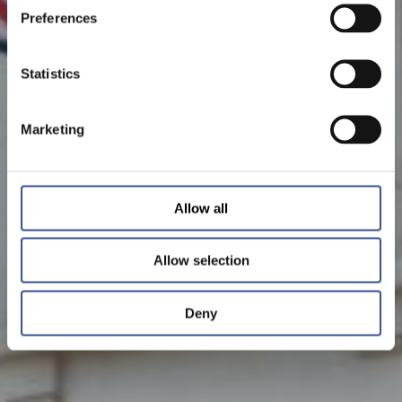
Preferences
Statistics
Marketing
Allow all
Allow selection
Deny