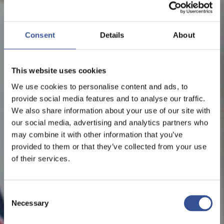
Consent
Details
About
This website uses cookies
We use cookies to personalise content and ads, to
provide social media features and to analyse our traffic.
We also share information about your use of our site with
our social media, advertising and analytics partners who
may combine it with other information that you’ve
provided to them or that they’ve collected from your use
of their services.
Consent
Necessary
Selection