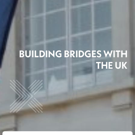
BUILDING BRIDGES WITH
THE UK