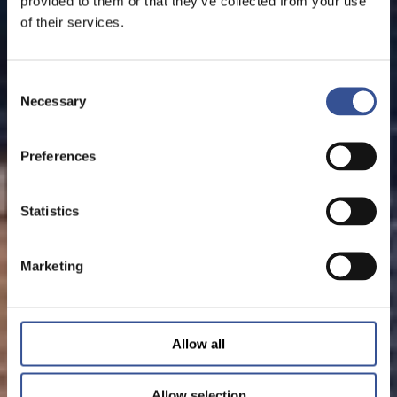
provided to them or that they’ve collected from your use
of their services.
Consent
Necessary
Selection
Preferences
Statistics
Marketing
Allow all
Allow selection