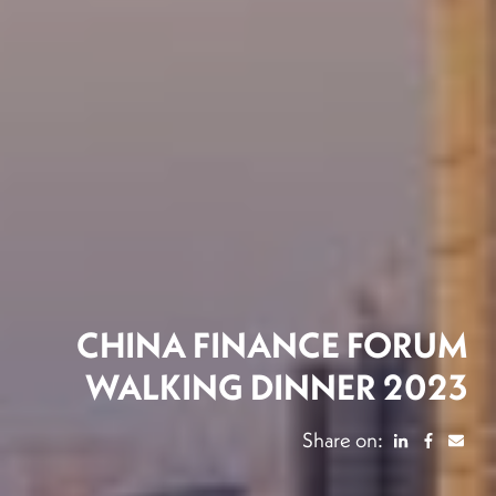
CHINA FINANCE FORUM
WALKING DINNER 2023
Share on: