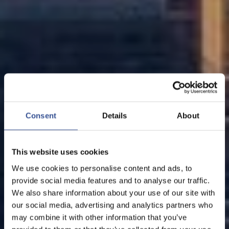
Consent
Details
About
This website uses cookies
We use cookies to personalise content and ads, to
provide social media features and to analyse our traffic.
We also share information about your use of our site with
our social media, advertising and analytics partners who
may combine it with other information that you’ve