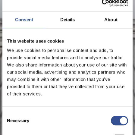
Consent
Details
About
This website uses cookies
We use cookies to personalise content and ads, to
provide social media features and to analyse our traffic.
We also share information about your use of our site with
our social media, advertising and analytics partners who
may combine it with other information that you’ve
provided to them or that they’ve collected from your use
of their services.
Consent
Necessary
Selection