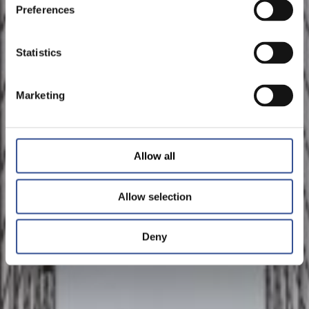
Preferences
Statistics
Marketing
Allow all
Allow selection
Deny