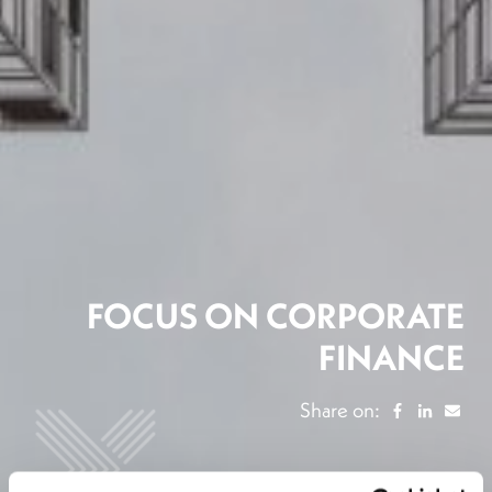
FOCUS ON CORPORATE
FINANCE
Share on: