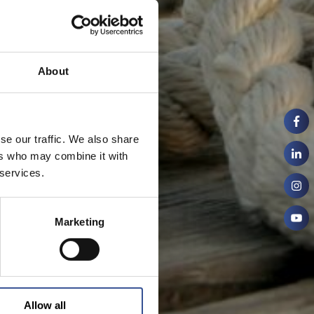
About
se our traffic. We also share
ers who may combine it with
 services.
Marketing
Allow all