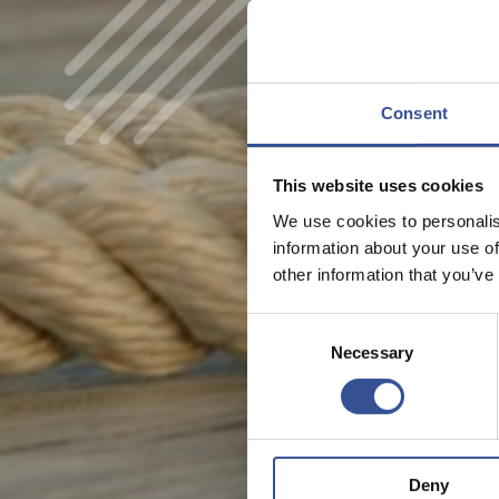
Consent
This website uses cookies
We use cookies to personalis
information about your use of
other information that you’ve
Consent
Necessary
Selection
Deny