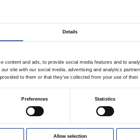
Details
e content and ads, to provide social media features and to analy
 our site with our social media, advertising and analytics partn
 provided to them or that they’ve collected from your use of their
Preferences
Statistics
Allow selection