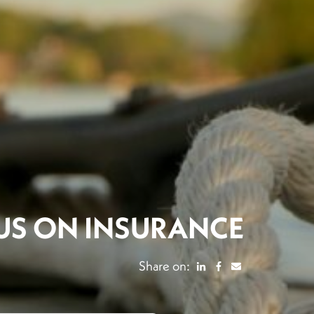
US ON INSURANCE
Share on: