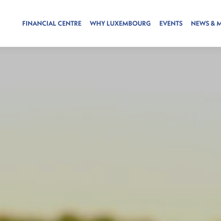
FINANCIAL CENTRE
WHY LUXEMBOURG
EVENTS
NEWS & 