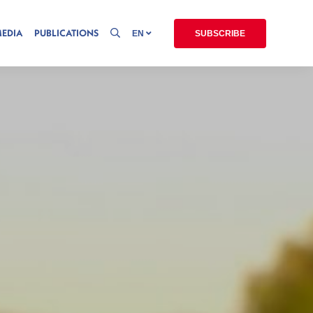
MEDIA
PUBLICATIONS
EN
SUBSCRIBE