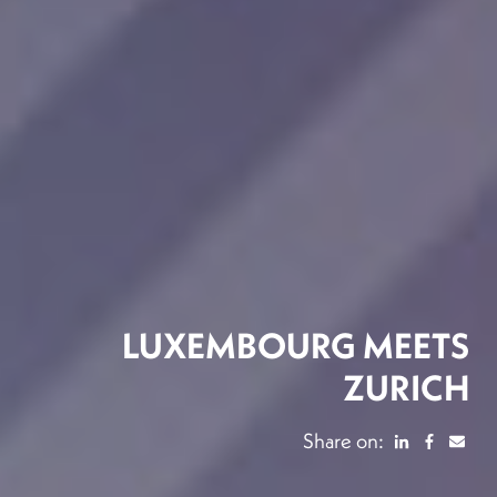
LUXEMBOURG MEETS
ZURICH
Share on: