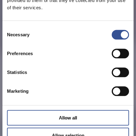
provided to them or that they’ve collected from your use
of their services.
Consent
Necessary
Selection
Preferences
Statistics
Marketing
Allow all
Allow selection