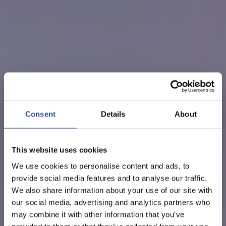
Consent
Details
About
This website uses cookies
We use cookies to personalise content and ads, to
provide social media features and to analyse our traffic.
We also share information about your use of our site with
our social media, advertising and analytics partners who
may combine it with other information that you’ve