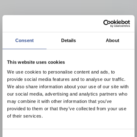
Consent
Details
About
This website uses cookies
We use cookies to personalise content and ads, to
provide social media features and to analyse our traffic.
We also share information about your use of our site with
our social media, advertising and analytics partners who
may combine it with other information that you’ve
provided to them or that they’ve collected from your use
of their services.
Consent