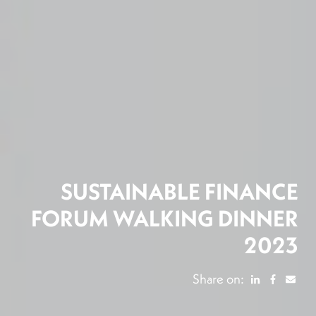
SUSTAINABLE FINANCE
FORUM WALKING DINNER
2023
Share on: