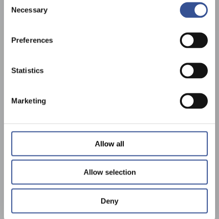
Necessary
Selection
Preferences
Statistics
Marketing
Allow all
Allow selection
Deny