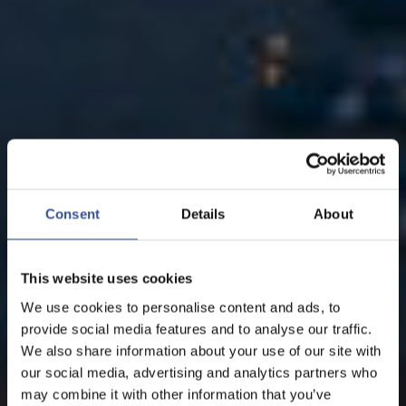
Consent
Details
About
This website uses cookies
We use cookies to personalise content and ads, to
provide social media features and to analyse our traffic.
We also share information about your use of our site with
our social media, advertising and analytics partners who
may combine it with other information that you’ve