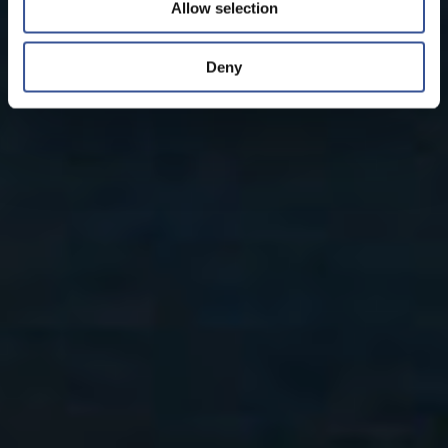
Allow selection
Deny