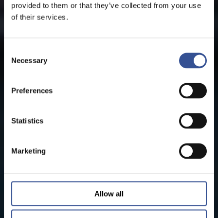
provided to them or that they’ve collected from your use
of their services.
Consent
Necessary
Selection
Preferences
Statistics
Marketing
Allow all