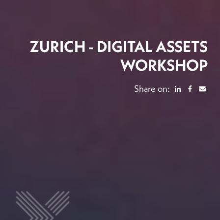
ZURICH - DIGITAL ASSETS
WORKSHOP
Share on: