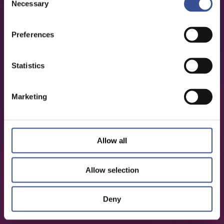
Necessary
Selection
Preferences
Statistics
Marketing
Allow all
Allow selection
Deny