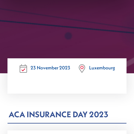
23 November 2023
Luxembourg
ACA INSURANCE DAY 2023