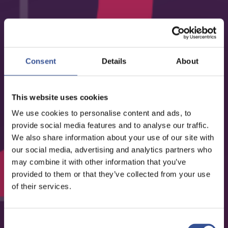
EVENTS - 23.11.2023
ACA INSURANCE DAY 2023
Consent
Details
About
ORGANISED BY THE LUXEMBOURG INSURANCE AND
REINSURANCE ASSOCIATION (ACA)
This website uses cookies
We use cookies to personalise content and ads, to
provide social media features and to analyse our traffic.
We also share information about your use of our site with
our social media, advertising and analytics partners who
may combine it with other information that you’ve
provided to them or that they’ve collected from your use
of their services.
Consent