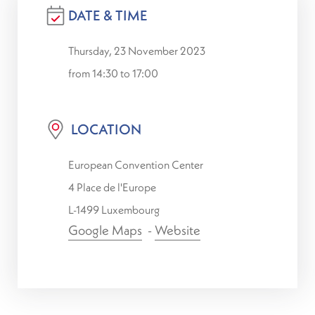
DATE & TIME
Thursday, 23 November 2023
from 14:30 to 17:00
LOCATION
European Convention Center
4 Place de l'Europe
L-1499 Luxembourg
Google Maps
-
Website