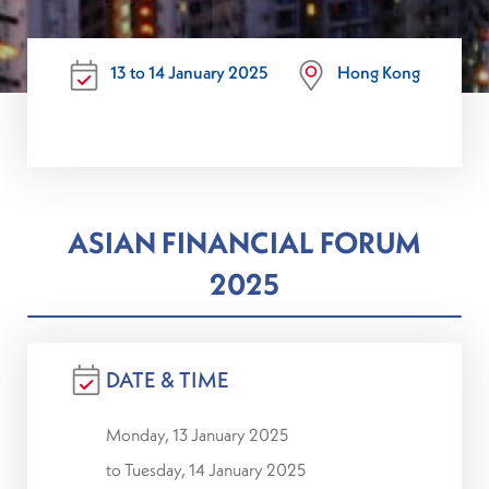
13 to 14 January 2025
Hong Kong
ASIAN FINANCIAL FORUM
2025
DATE & TIME
Monday, 13 January 2025
to Tuesday, 14 January 2025