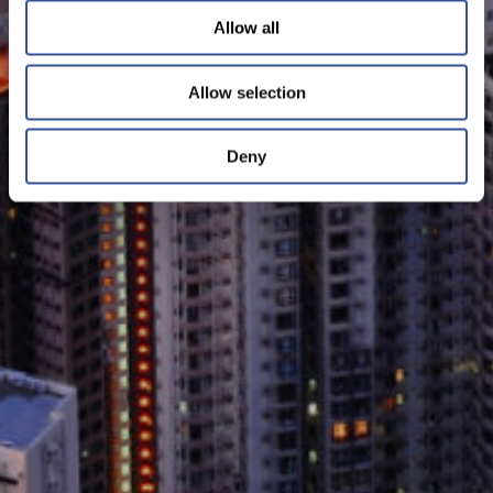
Allow all
Allow selection
Deny