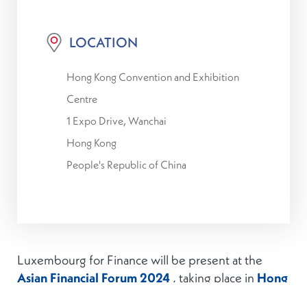
LOCATION
Hong Kong Convention and Exhibition
Centre
1 Expo Drive, Wanchai
Hong Kong
People's Republic of China
Luxembourg for Finance will be present at the
Asian Financial Forum 2024
, taking place in
Hong
Kong
on
13-14 January 2025
.