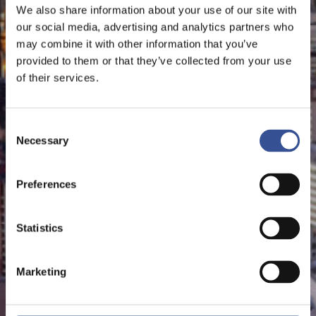
We also share information about your use of our site with
our social media, advertising and analytics partners who
may combine it with other information that you’ve
provided to them or that they’ve collected from your use
of their services.
Consent
Necessary
Selection
Preferences
Statistics
Marketing