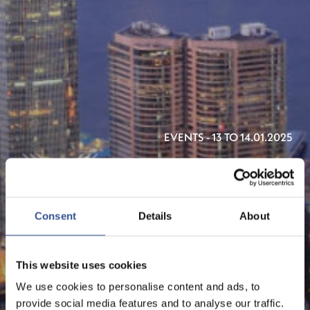
EVENTS - 13 TO 14.01.2025
ASIAN FINANCIAL FORUM
2025
Consent
Details
About
ORGANISED BY HKTDC
This website uses cookies
We use cookies to personalise content and ads, to
provide social media features and to analyse our traffic.