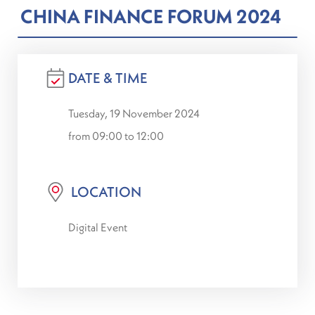
CHINA FINANCE FORUM 2024
DATE & TIME
Tuesday, 19 November 2024
from 09:00 to 12:00
LOCATION
Digital Event