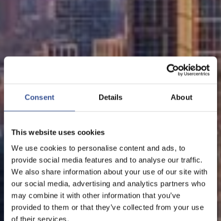
Consent
Details
About
This website uses cookies
We use cookies to personalise content and ads, to
provide social media features and to analyse our traffic.
We also share information about your use of our site with
our social media, advertising and analytics partners who
may combine it with other information that you’ve
provided to them or that they’ve collected from your use
of their services.