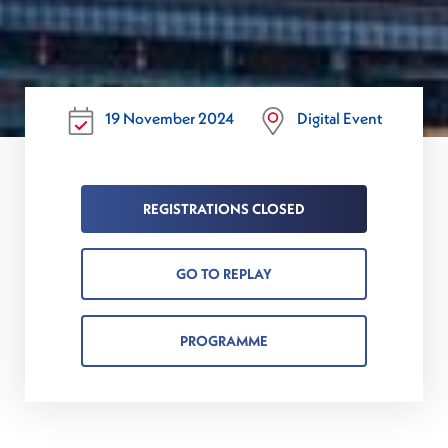
19 November 2024
Digital Event
REGISTRATIONS CLOSED
GO TO REPLAY
PROGRAMME