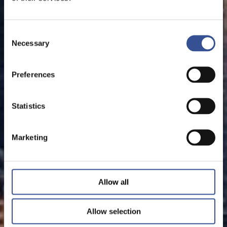
Consent
Necessary
Selection
Preferences
Statistics
Marketing
Allow all
Allow selection