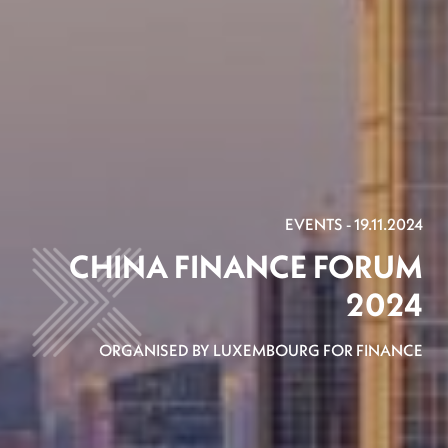
EVENTS - 19.11.2024
CHINA FINANCE FORUM
2024
ORGANISED BY LUXEMBOURG FOR FINANCE