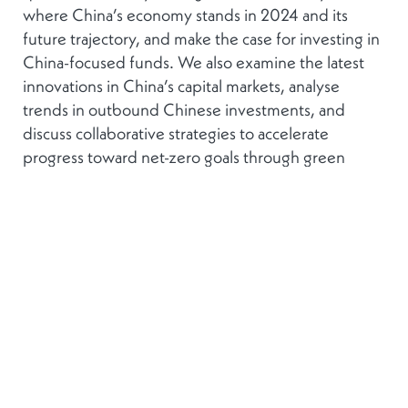
where China’s economy stands in 2024 and its
future trajectory, and make the case for investing in
China-focused funds. We also examine the latest
innovations in China’s capital markets, analyse
trends in outbound Chinese investments, and
discuss collaborative strategies to accelerate
progress toward net-zero goals through green
finance.
This forum offers invaluable perspectives for
anyone looking to engage effectively with China’s
dynamic financial landscape.
For sponsorship opportunities and information
regarding the event, please contact:
Sara Pereira