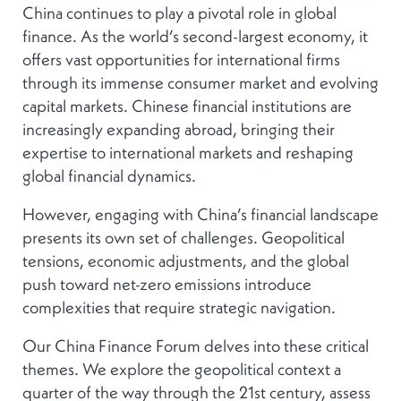
China continues to play a pivotal role in global
finance. As the world’s second-largest economy, it
offers vast opportunities for international firms
through its immense consumer market and evolving
capital markets. Chinese financial institutions are
increasingly expanding abroad, bringing their
expertise to international markets and reshaping
global financial dynamics.
However, engaging with China’s financial landscape
presents its own set of challenges. Geopolitical
tensions, economic adjustments, and the global
push toward net-zero emissions introduce
complexities that require strategic navigation.
Our China Finance Forum delves into these critical
themes. We explore the geopolitical context a
quarter of the way through the 21st century, assess