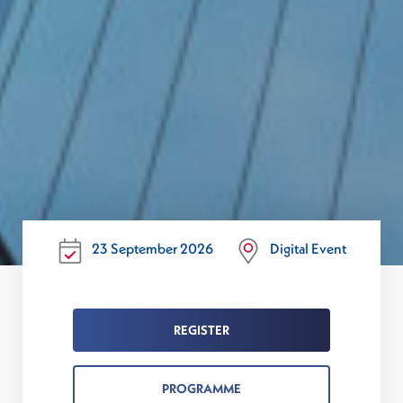
23 September 2026
Digital Event
REGISTER
PROGRAMME