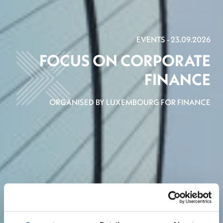
EVENTS - 23.09.2026
FOCUS ON CORPORATE
FINANCE
ORGANISED BY LUXEMBOURG FOR FINANCE