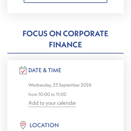
FOCUS ON CORPORATE
FINANCE
DATE & TIME
Wednesday, 23 September 2026
from 10:00 to 11:00
Add to your calendar
LOCATION