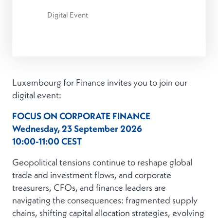
Digital Event
Luxembourg for Finance invites you to join our
digital event:
FOCUS ON CORPORATE FINANCE
Wednesday, 23 September 2026
10:00-11:00 CEST
Geopolitical tensions continue to reshape global
trade and investment flows, and corporate
treasurers, CFOs, and finance leaders are
navigating the consequences: fragmented supply
chains, shifting capital allocation strategies, evolving