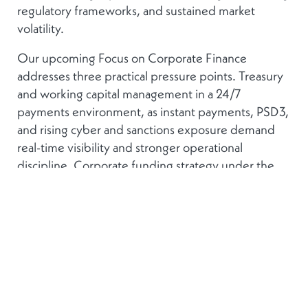
regulatory frameworks, and sustained market
volatility.
Our upcoming Focus on Corporate Finance
addresses three practical pressure points. Treasury
and working capital management in a 24/7
payments environment, as instant payments, PSD3,
and rising cyber and sanctions exposure demand
real-time visibility and stronger operational
discipline. Corporate funding strategy under the
EU’s Savings and Investments Union, where bank
lending, private credit, and public markets carry
different terms and the policy case for
diversification is growing. And strategic M&A from
the corporate side, examining how international
groups balance external growth, integration risk,
and financing discipline when the macro