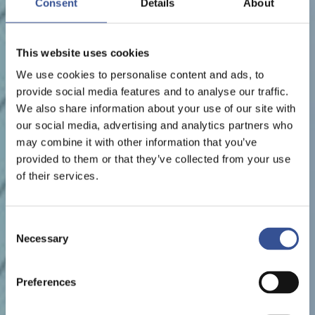
Consent
Details
About
This website uses cookies
We use cookies to personalise content and ads, to
provide social media features and to analyse our traffic.
We also share information about your use of our site with
our social media, advertising and analytics partners who
may combine it with other information that you’ve
provided to them or that they’ve collected from your use
of their services.
Consent
Necessary
Selection
Preferences