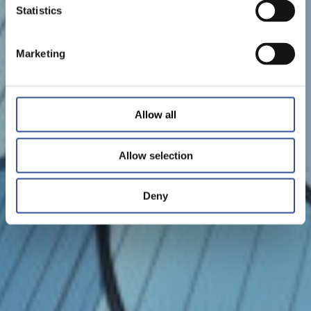
Statistics
Marketing
Allow all
Allow selection
Deny