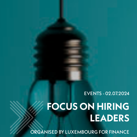
EVENTS - 02.07.2024
FOCUS ON HIRING
LEADERS
ORGANISED BY LUXEMBOURG FOR FINANCE