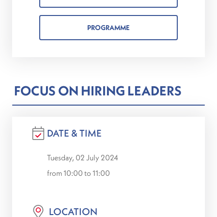
PROGRAMME
FOCUS ON HIRING LEADERS
DATE & TIME
Tuesday, 02 July 2024
from 10:00 to 11:00
LOCATION