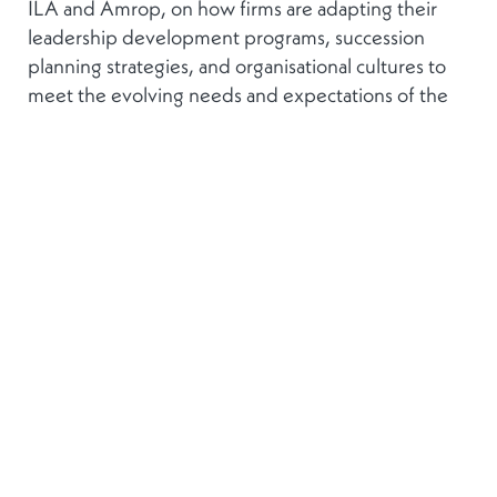
ILA and Amrop, on how firms are adapting their
leadership development programs, succession
planning strategies, and organisational cultures to
meet the evolving needs and expectations of the
next generation of leaders. We will also dive into
innovative approaches to talent management and
leadership development that drive employee
retention in the industry, and the role of the board
in talent management efforts on a C-suite level.
For sponsorship opportunities and information
regarding the event, please contact:
Aurélie
Zambeaux
REPLAY