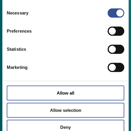
Consent
Necessary
Selection
Preferences
Statistics
Marketing
Allow all
Allow selection
Deny