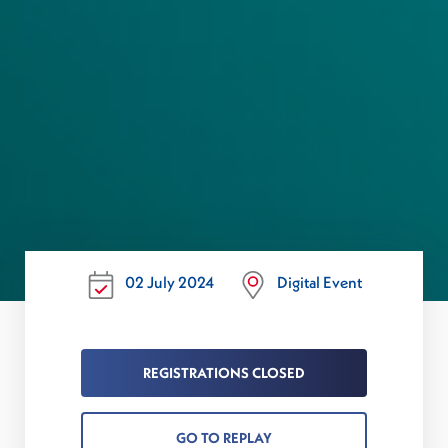
02 July 2024
Digital Event
REGISTRATIONS CLOSED
GO TO REPLAY