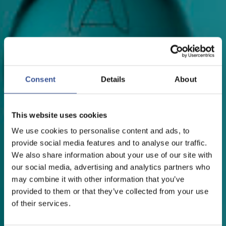
Consent
Details
About
This website uses cookies
We use cookies to personalise content and ads, to
provide social media features and to analyse our traffic.
We also share information about your use of our site with
our social media, advertising and analytics partners who
may combine it with other information that you’ve
provided to them or that they’ve collected from your use
of their services.