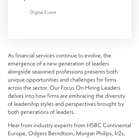
Digital Event
As financial services continue to evolve, the
emergence of a new generation of leaders
alongside seasoned professions presents both
unique opportunities and challenges for firms
across the sector. Our Focus On Hiring Leaders
delves into how firms are embracing the diversity
of leadership styles and perspectives brought by
both generations of leaders.
Hear from industry experts from HSBC Continental
Europe, Odgers Berndtson, Morgan Philips, fr2s,